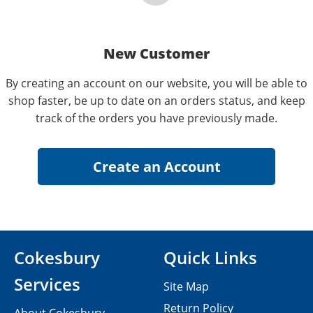
New Customer
By creating an account on our website, you will be able to
shop faster, be up to date on an orders status, and keep
track of the orders you have previously made.
Cokesbury
Quick Links
Services
Site Map
Return Policy