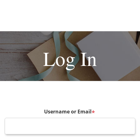
Log In
Username or Email
*