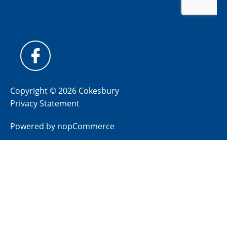
Copyright © 2026 Cokesbury
Privacy Statement
Powered by
nopCommerce