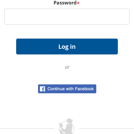
Password
*
or