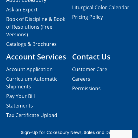
About Cokesbury
Liturgical Color Calendar
Ask an Expert
Pricing Policy
Book of Discipline & Book
of Resolutions (Free
Versions)
Catalogs & Brochures
Account Services
Contact Us
Account Application
Customer Care
Curriculum Automatic
Careers
Shipments
Permissions
Pay Your Bill
Statements
Tax Certificate Upload