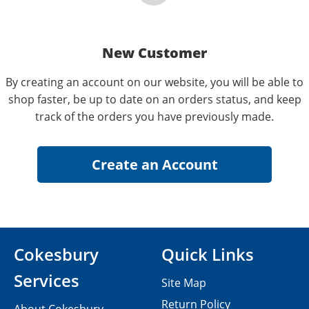
New Customer
By creating an account on our website, you will be able to
shop faster, be up to date on an orders status, and keep
track of the orders you have previously made.
Cokesbury
Quick Links
Services
Site Map
Return Policy