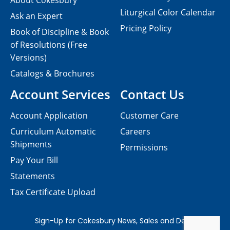
About Cokesbury
Liturgical Color Calendar
Ask an Expert
Pricing Policy
Book of Discipline & Book
of Resolutions (Free
Versions)
Catalogs & Brochures
Account Services
Contact Us
Account Application
Customer Care
Curriculum Automatic
Careers
Shipments
Permissions
Pay Your Bill
Statements
Tax Certificate Upload