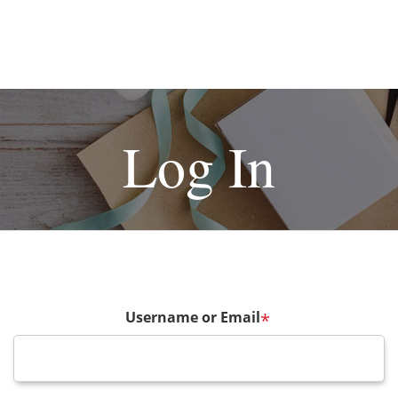
Log In
Username or Email
*