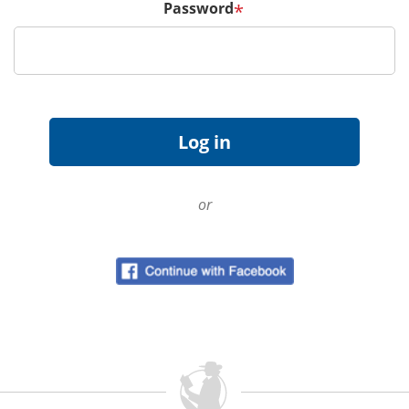
Password
*
or