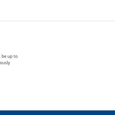
, be up to
iously