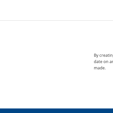
By creatin
date on a
made.