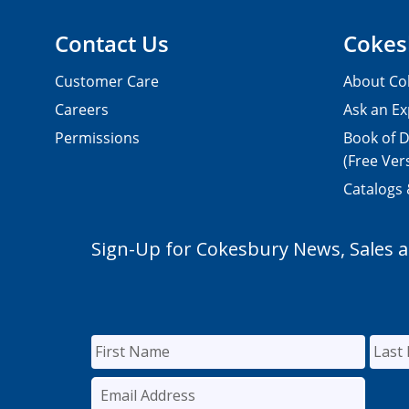
Contact Us
Cokes
Customer Care
About Co
Careers
Ask an Ex
Permissions
Book of D
(Free Ver
Catalogs