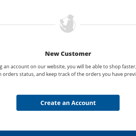
New Customer
g an account on our website, you will be able to shop faster
n orders status, and keep track of the orders you have prev