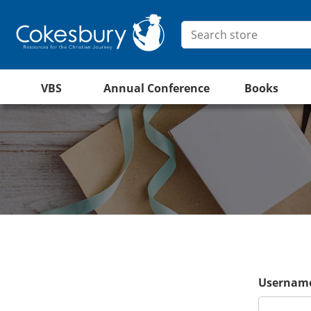
VBS
Annual Conference
Books
Username