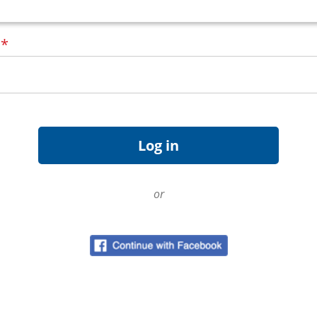
d
*
or