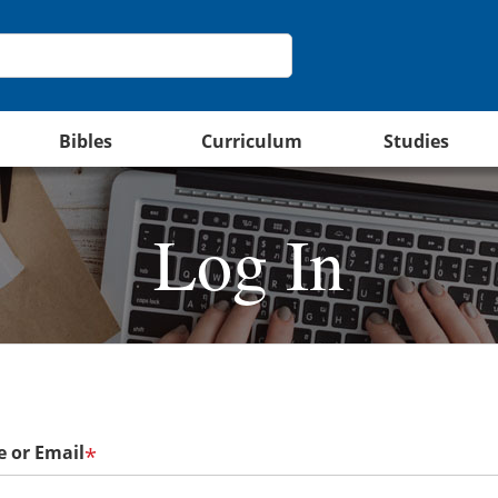
Bibles
Curriculum
Studies
Log In
 or Email
*