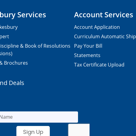
bury Services
Account Services
kesbury
Account Application
pert
Curriculum Automatic Shi
iscipline & Book of Resolutions
Pay Your Bill
sions)
Statements
 & Brochures
Tax Certificate Upload