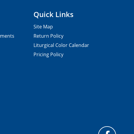
Quick Links
Site Map
pments
Return Policy
Liturgical Color Calendar
Pricing Policy