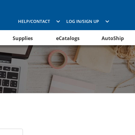
HELP/CONTACT
LOG IN/SIGN UP
Supplies
eCatalogs
AutoShip