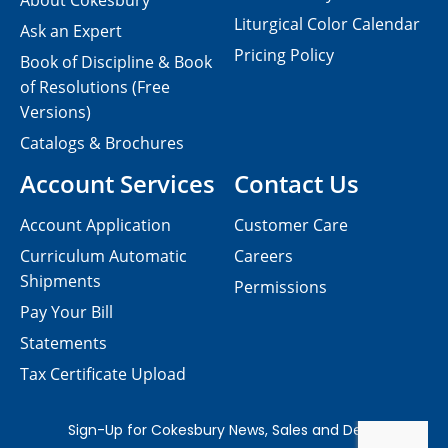
About Cokesbury
Liturgical Color Calendar
Ask an Expert
Pricing Policy
Book of Discipline & Book
of Resolutions (Free
Versions)
Catalogs & Brochures
Account Services
Contact Us
Account Application
Customer Care
Curriculum Automatic
Careers
Shipments
Permissions
Pay Your Bill
Statements
Tax Certificate Upload