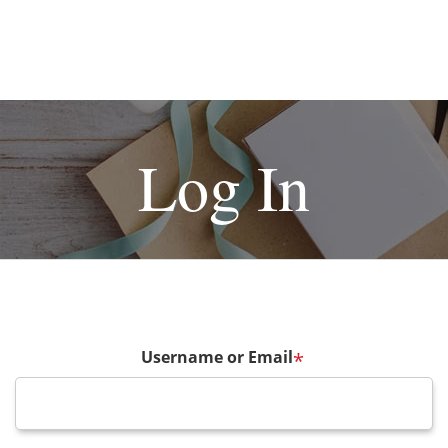
Log In
Username or Email
*