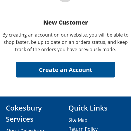
New Customer
By creating an account on our website, you will be able to
shop faster, be up to date on an orders status, and keep
track of the orders you have previously made.
Cokesbury
Quick Links
Services
Site Map
Return Policy