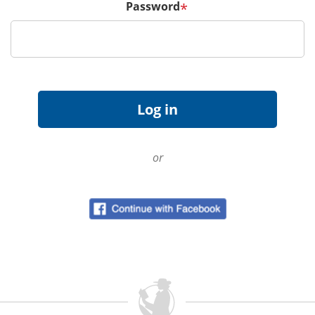
Password
*
or