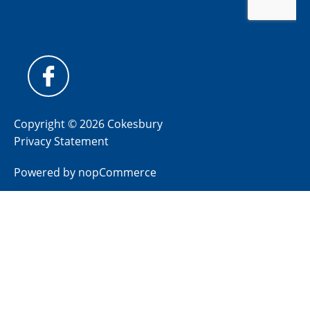
Copyright © 2026 Cokesbury
Privacy Statement
Powered by
nopCommerce