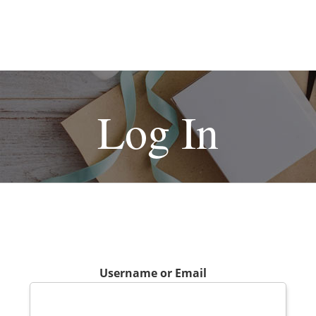
Log In
Username or Email