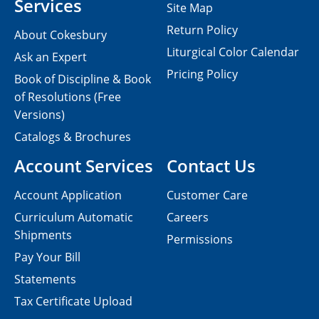
Services
Site Map
Return Policy
About Cokesbury
Liturgical Color Calendar
Ask an Expert
Pricing Policy
Book of Discipline & Book
of Resolutions (Free
Versions)
Catalogs & Brochures
Account Services
Contact Us
Account Application
Customer Care
Curriculum Automatic
Careers
Shipments
Permissions
Pay Your Bill
Statements
Tax Certificate Upload