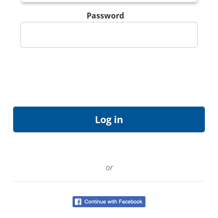
Password
or