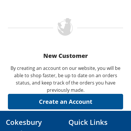
New Customer
By creating an account on our website, you will be
able to shop faster, be up to date on an orders
status, and keep track of the orders you have
previously made.
Cokesbury
Quick Links