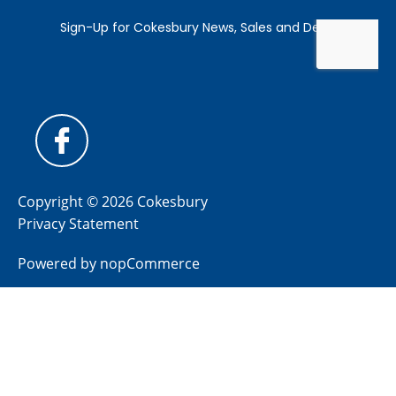
Copyright © 2026 Cokesbury
Privacy Statement
Powered by
nopCommerce