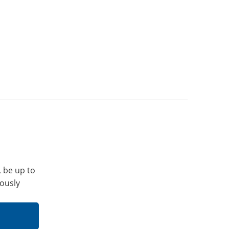
, be up to
iously