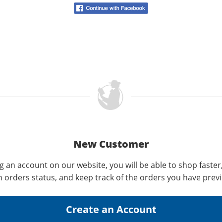
New Customer
g an account on our website, you will be able to shop faster
n orders status, and keep track of the orders you have prev