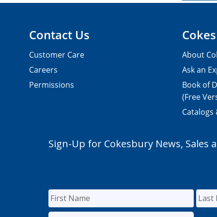
Contact Us
Cokes
Customer Care
About Co
Careers
Ask an Ex
Permissions
Book of D
(Free Ver
Catalogs