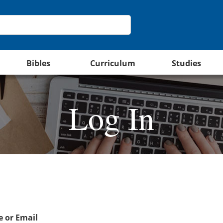
Bibles
Curriculum
Studies
Log In
 or Email