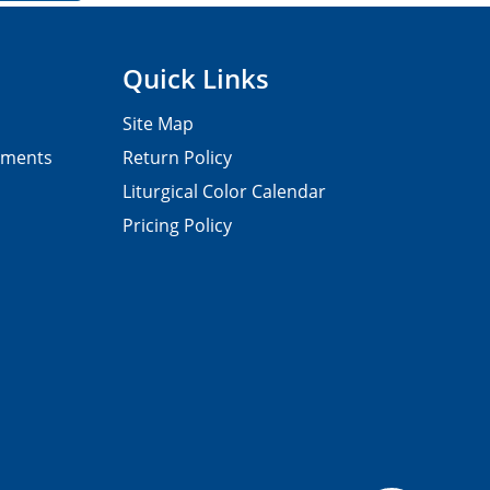
Quick Links
Site Map
pments
Return Policy
Liturgical Color Calendar
Pricing Policy