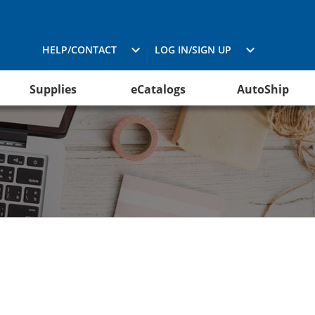
HELP/CONTACT
LOG IN/SIGN UP
Supplies
eCatalogs
AutoShip