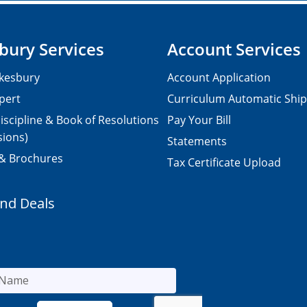
bury Services
Account Services
kesbury
Account Application
pert
Curriculum Automatic Shi
iscipline & Book of Resolutions
Pay Your Bill
sions)
Statements
 & Brochures
Tax Certificate Upload