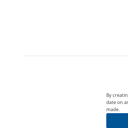
By creatin
date on a
made.