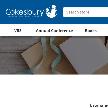
VBS
Annual Conference
Books
Username