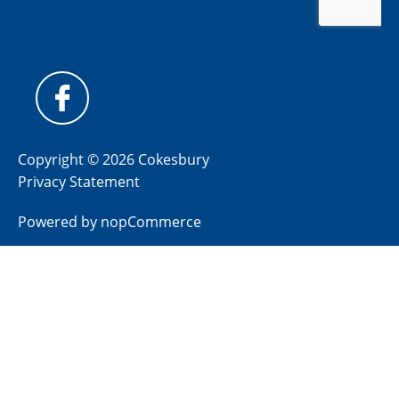
Copyright © 2026 Cokesbury
Privacy Statement
Powered by
nopCommerce