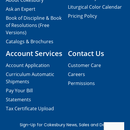
About Cokesbury
Liturgical Color Calendar
Ask an Expert
Pricing Policy
Book of Discipline & Book
of Resolutions (Free
Versions)
Catalogs & Brochures
Account Services
Contact Us
Account Application
Customer Care
Curriculum Automatic
Careers
Shipments
Permissions
Pay Your Bill
Statements
Tax Certificate Upload