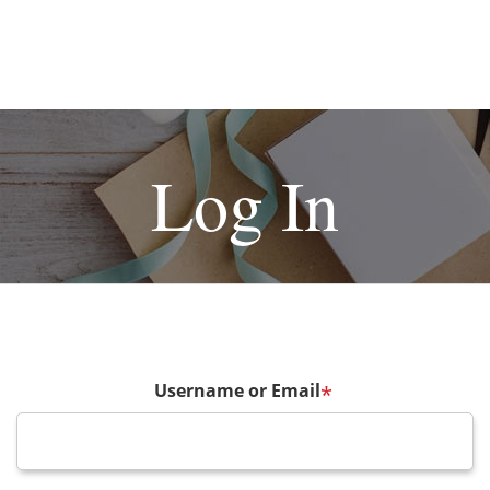
Log In
Username or Email
*