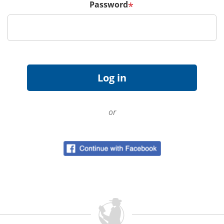
Password
*
or