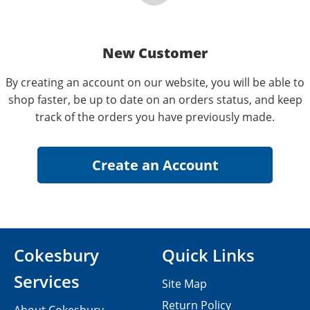
New Customer
By creating an account on our website, you will be able to
shop faster, be up to date on an orders status, and keep
track of the orders you have previously made.
Cokesbury
Quick Links
Services
Site Map
Return Policy