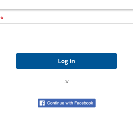
d
*
or