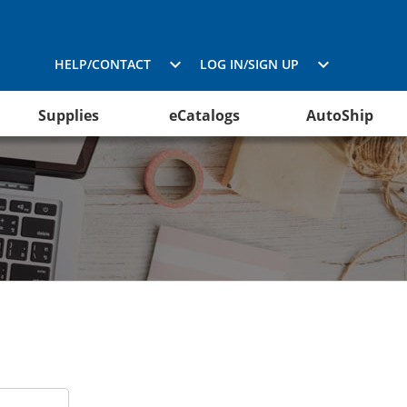
HELP/CONTACT
LOG IN/SIGN UP
Supplies
eCatalogs
AutoShip