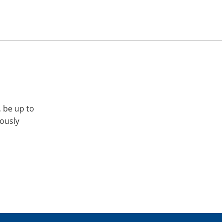
, be up to
iously