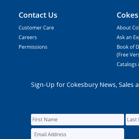
Contact Us
Cokes
Customer Care
About Co
Careers
Ask an Ex
Permissions
Book of D
(Free Ver
Catalogs