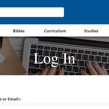
Bibles
Curriculum
Studies
Log In
 or Email
*