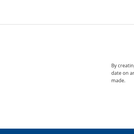
By creatin
date on a
made.