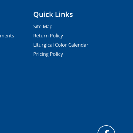
Quick Links
Site Map
pments
Return Policy
Liturgical Color Calendar
Pricing Policy