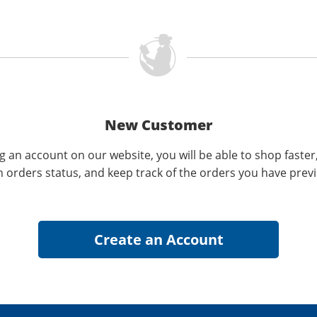
New Customer
g an account on our website, you will be able to shop faster
n orders status, and keep track of the orders you have prev