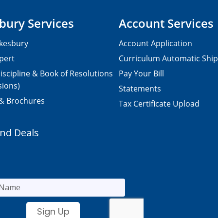
bury Services
Account Services
kesbury
Account Application
pert
Curriculum Automatic Shi
iscipline & Book of Resolutions
Pay Your Bill
sions)
Statements
 & Brochures
Tax Certificate Upload