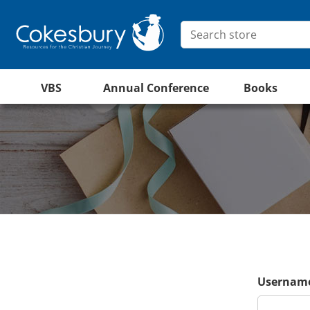
VBS
Annual Conference
Books
Username