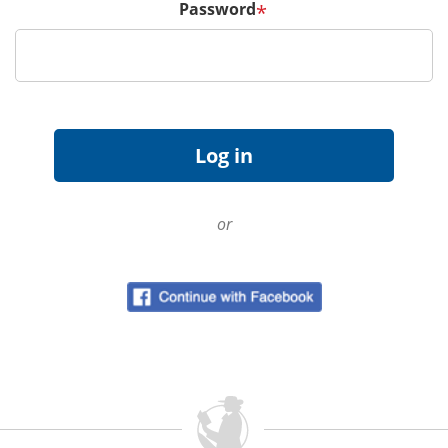
Password
*
or