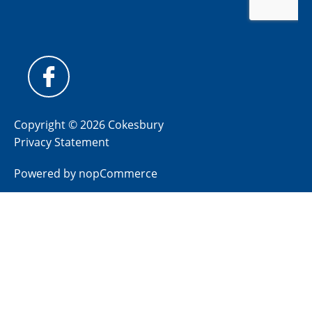
Copyright © 2026 Cokesbury
Privacy Statement
Powered by
nopCommerce