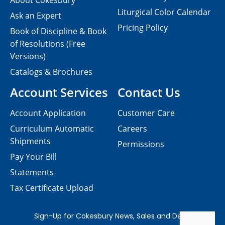
About Cokesbury
Liturgical Color Calendar
Ask an Expert
Pricing Policy
Book of Discipline & Book
of Resolutions (Free
Versions)
Catalogs & Brochures
Account Services
Contact Us
Account Application
Customer Care
Curriculum Automatic
Careers
Shipments
Permissions
Pay Your Bill
Statements
Tax Certificate Upload