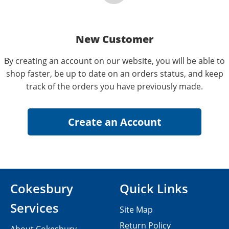
New Customer
By creating an account on our website, you will be able to
shop faster, be up to date on an orders status, and keep
track of the orders you have previously made.
Cokesbury
Quick Links
Services
Site Map
Return Policy