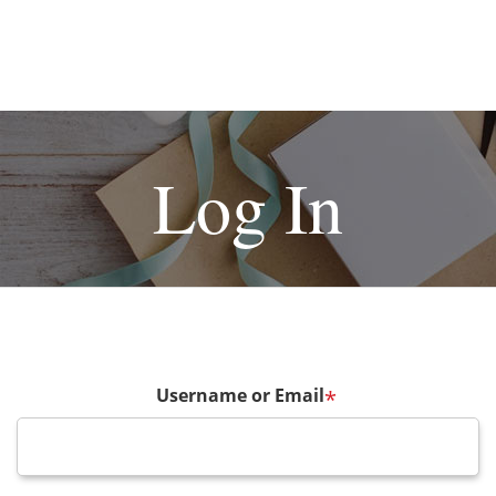
Log In
Username or Email
*