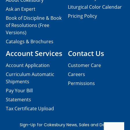
About Cokesbury
Liturgical Color Calendar
Ask an Expert
Pricing Policy
Book of Discipline & Book
of Resolutions (Free
Versions)
Catalogs & Brochures
Account Services
Contact Us
Account Application
Customer Care
Curriculum Automatic
Careers
Shipments
Permissions
Pay Your Bill
Statements
Tax Certificate Upload