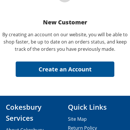
New Customer
By creating an account on our website, you will be able to
shop faster, be up to date on an orders status, and keep
track of the orders you have previously made.
Cokesbury
Quick Links
Services
Site Map
Return Policy