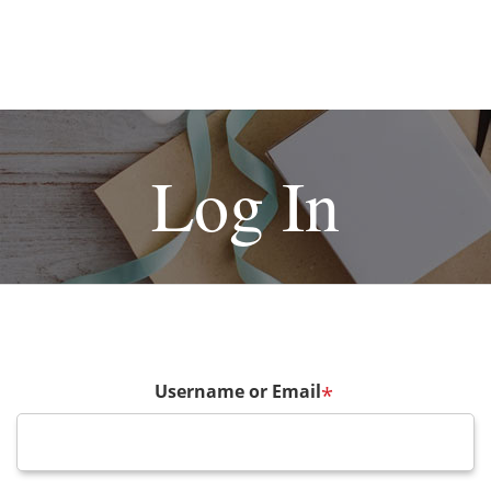
Log In
Username or Email
*