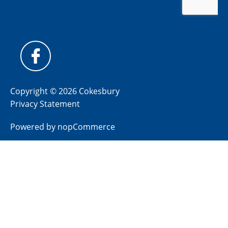
Copyright © 2026 Cokesbury
Privacy Statement
Powered by
nopCommerce