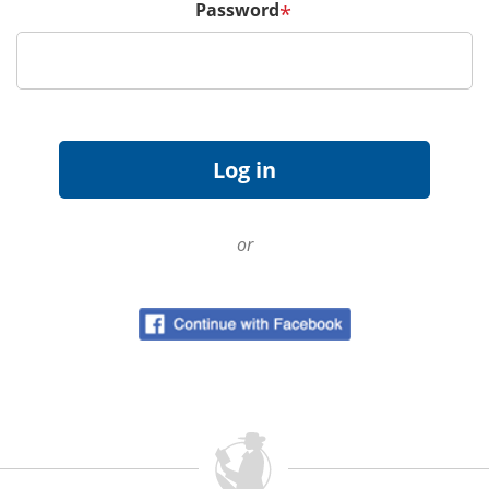
Password
*
or