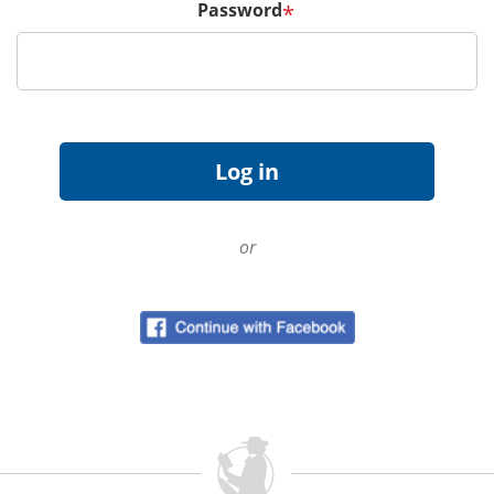
Password
*
or