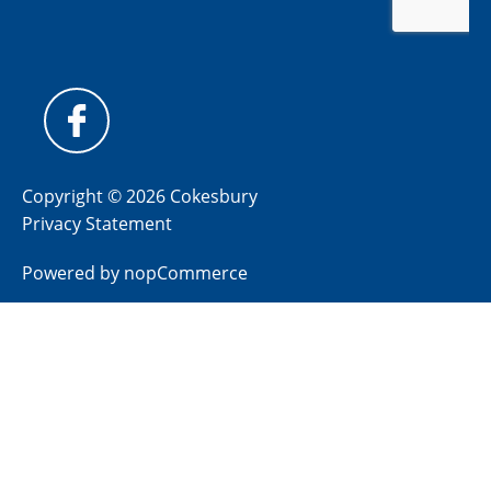
Copyright © 2026 Cokesbury
Privacy Statement
Powered by
nopCommerce