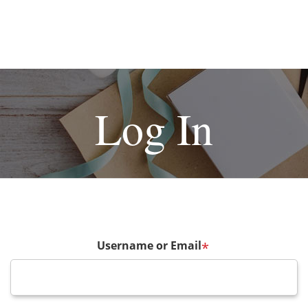
Log In
Username or Email
*