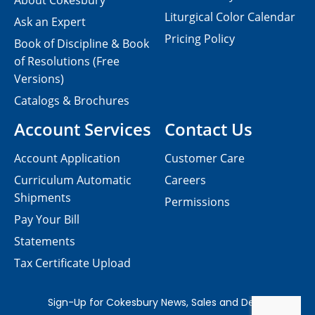
About Cokesbury
Liturgical Color Calendar
Ask an Expert
Pricing Policy
Book of Discipline & Book
of Resolutions (Free
Versions)
Catalogs & Brochures
Account Services
Contact Us
Account Application
Customer Care
Curriculum Automatic
Careers
Shipments
Permissions
Pay Your Bill
Statements
Tax Certificate Upload