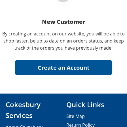
New Customer
By creating an account on our website, you will be able to
shop faster, be up to date on an orders status, and keep
track of the orders you have previously made.
Cokesbury
Quick Links
Services
Site Map
Return Policy