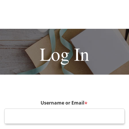
Log In
Username or Email
*