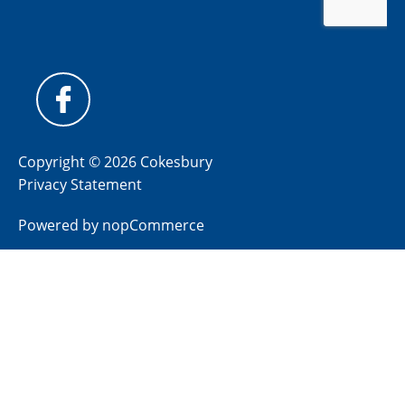
Copyright © 2026 Cokesbury
Privacy Statement
Powered by
nopCommerce