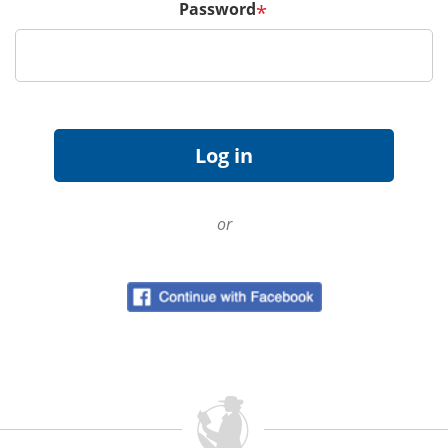
Password
*
or