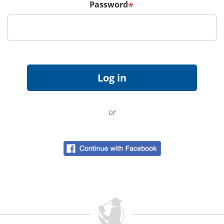
Password
*
or