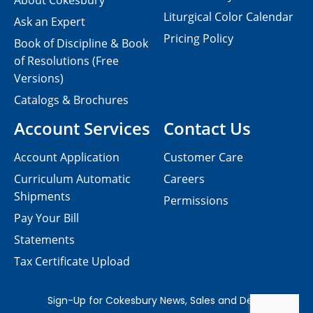
About Cokesbury
Liturgical Color Calendar
Ask an Expert
Pricing Policy
Book of Discipline & Book
of Resolutions (Free
Versions)
Catalogs & Brochures
Account Services
Contact Us
Account Application
Customer Care
Curriculum Automatic
Careers
Shipments
Permissions
Pay Your Bill
Statements
Tax Certificate Upload