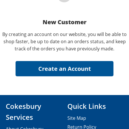
New Customer
By creating an account on our website, you will be able to
shop faster, be up to date on an orders status, and keep
track of the orders you have previously made.
Cokesbury
Quick Links
Services
Site Map
Return Policy