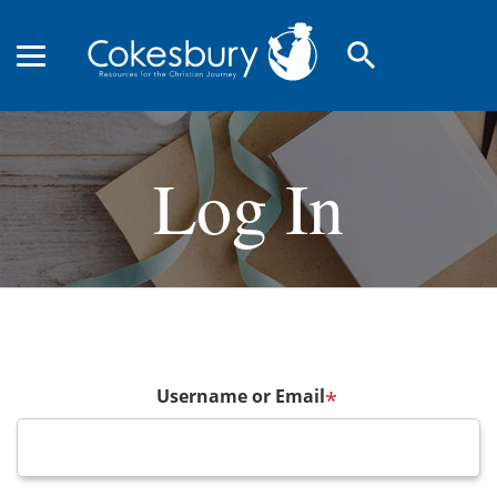
search
Log In
Username or Email
*