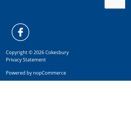
Copyright © 2026 Cokesbury
Privacy Statement
Powered by
nopCommerce