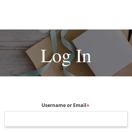
Log In
Username or Email
*