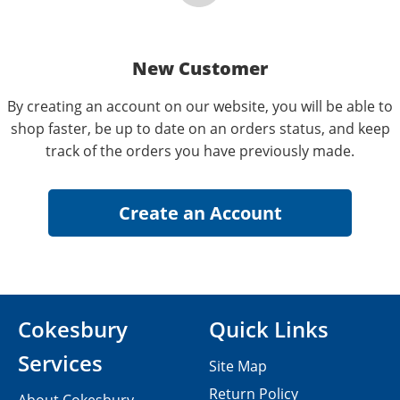
New Customer
By creating an account on our website, you will be able to
shop faster, be up to date on an orders status, and keep
track of the orders you have previously made.
Cokesbury
Quick Links
Services
Site Map
Return Policy