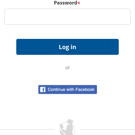
Password
*
or