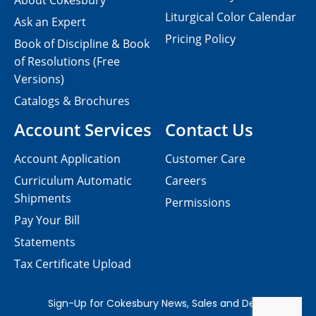
About Cokesbury
Liturgical Color Calendar
Ask an Expert
Pricing Policy
Book of Discipline & Book
of Resolutions (Free
Versions)
Catalogs & Brochures
Account Services
Contact Us
Account Application
Customer Care
Curriculum Automatic
Careers
Shipments
Permissions
Pay Your Bill
Statements
Tax Certificate Upload