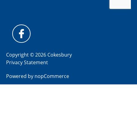
Copyright © 2026 Cokesbury
Privacy Statement
Powered by
nopCommerce