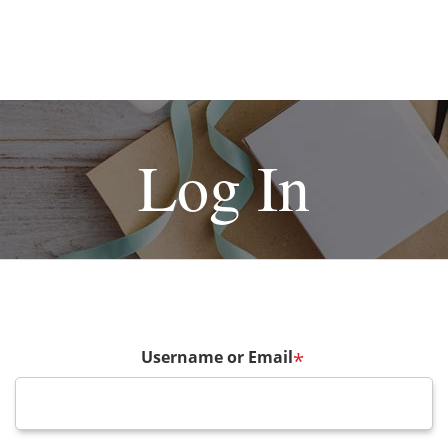
Log In
Username or Email
*