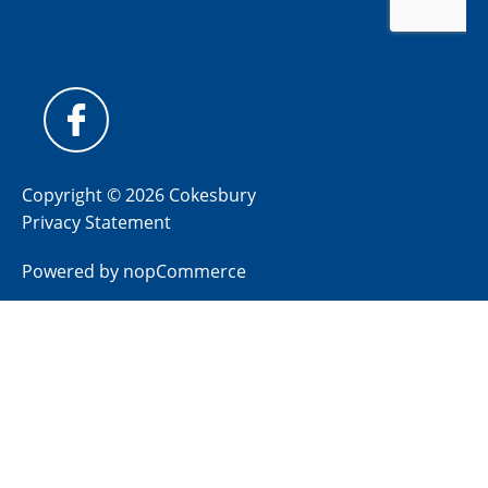
Copyright © 2026 Cokesbury
Privacy Statement
Powered by
nopCommerce