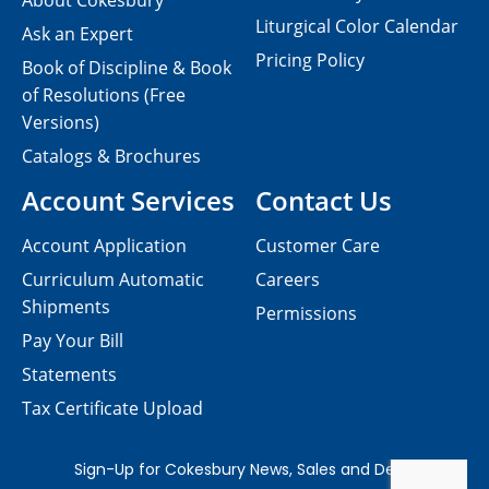
About Cokesbury
Liturgical Color Calendar
Ask an Expert
Pricing Policy
Book of Discipline & Book
of Resolutions (Free
Versions)
Catalogs & Brochures
Account Services
Contact Us
Account Application
Customer Care
Curriculum Automatic
Careers
Shipments
Permissions
Pay Your Bill
Statements
Tax Certificate Upload