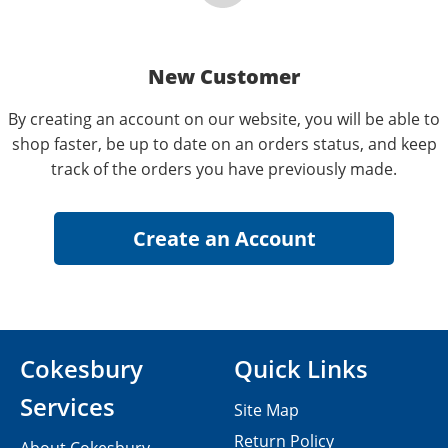
New Customer
By creating an account on our website, you will be able to
shop faster, be up to date on an orders status, and keep
track of the orders you have previously made.
Cokesbury
Quick Links
Services
Site Map
Return Policy