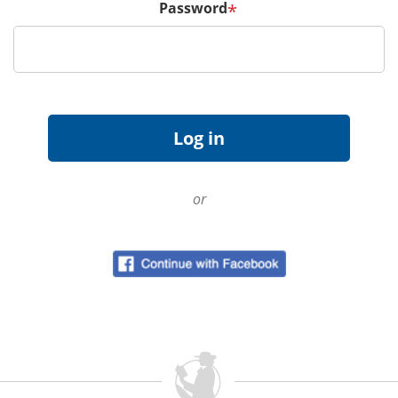
Password
*
or