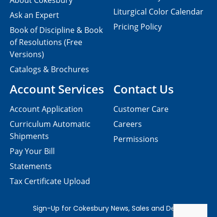
About Cokesbury
Liturgical Color Calendar
Ask an Expert
Pricing Policy
Book of Discipline & Book
of Resolutions (Free
Versions)
Catalogs & Brochures
Account Services
Contact Us
Account Application
Customer Care
Curriculum Automatic
Careers
Shipments
Permissions
Pay Your Bill
Statements
Tax Certificate Upload