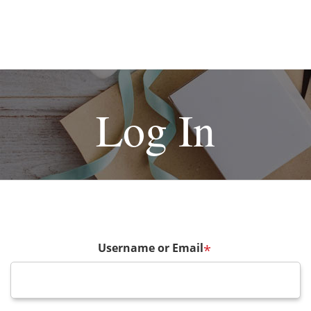
Log In
Username or Email
*