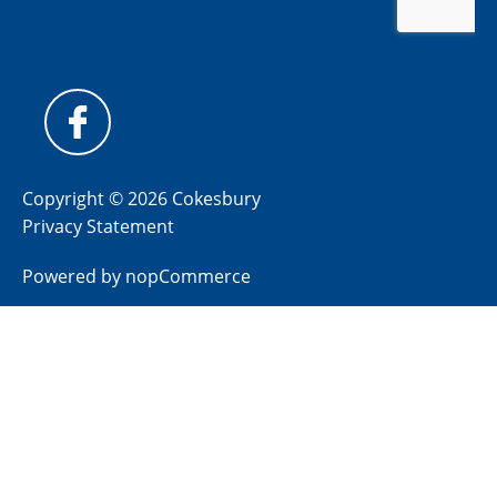
Copyright © 2026 Cokesbury
Privacy Statement
Powered by
nopCommerce