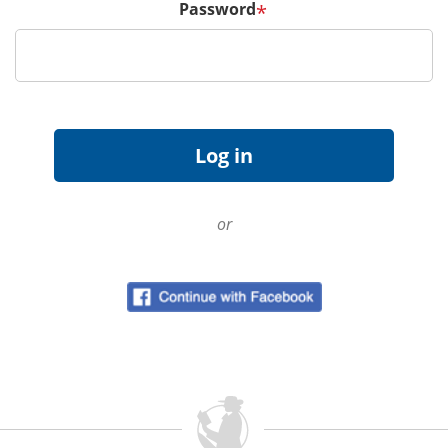
Password
*
or