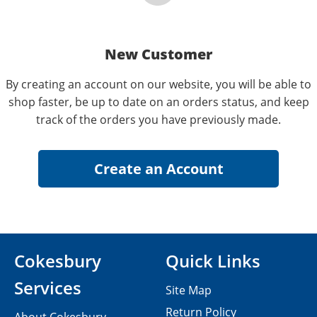
New Customer
By creating an account on our website, you will be able to
shop faster, be up to date on an orders status, and keep
track of the orders you have previously made.
Cokesbury
Quick Links
Services
Site Map
Return Policy