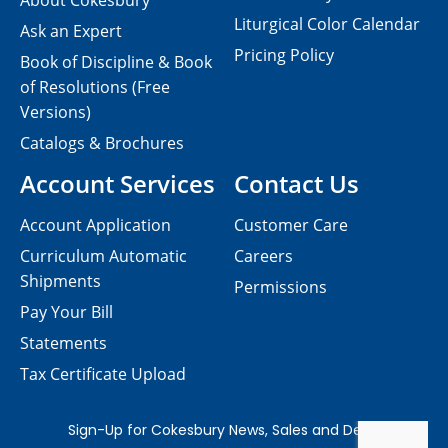
About Cokesbury
Liturgical Color Calendar
Ask an Expert
Pricing Policy
Book of Discipline & Book
of Resolutions (Free
Versions)
Catalogs & Brochures
Account Services
Contact Us
Account Application
Customer Care
Curriculum Automatic
Careers
Shipments
Permissions
Pay Your Bill
Statements
Tax Certificate Upload