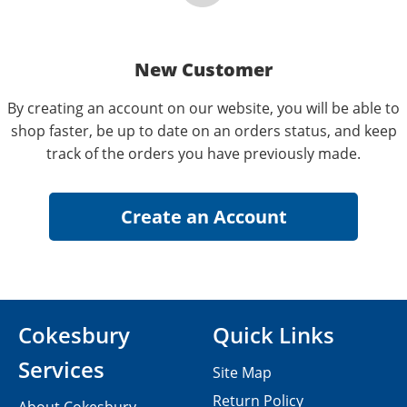
New Customer
By creating an account on our website, you will be able to
shop faster, be up to date on an orders status, and keep
track of the orders you have previously made.
Cokesbury
Quick Links
Services
Site Map
Return Policy