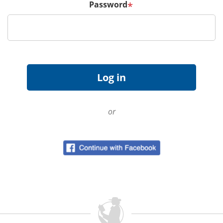
Password
*
or