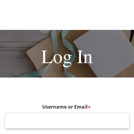
Log In
Username or Email
*