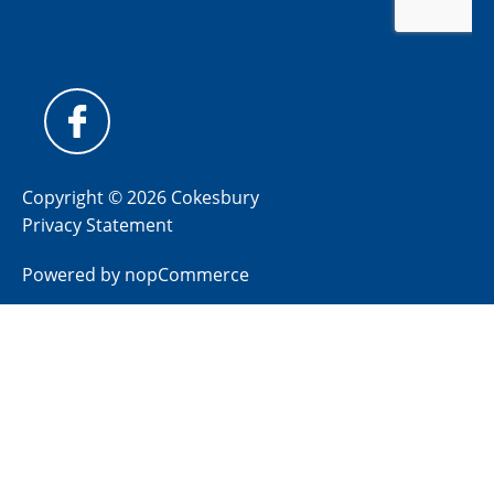
Copyright © 2026 Cokesbury
Privacy Statement
Powered by
nopCommerce