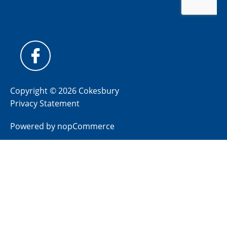
Copyright © 2026 Cokesbury
Privacy Statement
Powered by
nopCommerce