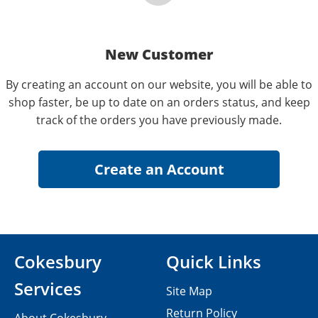
New Customer
By creating an account on our website, you will be able to
shop faster, be up to date on an orders status, and keep
track of the orders you have previously made.
Cokesbury
Quick Links
Services
Site Map
Return Policy