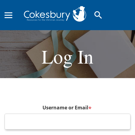
search
Log In
Username or Email
*