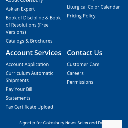
About Cokesbury
Liturgical Color Calendar
Ask an Expert
Pricing Policy
Book of Discipline & Book
of Resolutions (Free
Versions)
Catalogs & Brochures
Account Services
Contact Us
Account Application
Customer Care
Curriculum Automatic
Careers
Shipments
Permissions
Pay Your Bill
Statements
Tax Certificate Upload