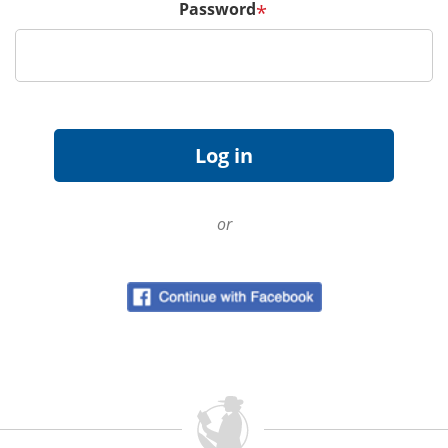
Password
*
or