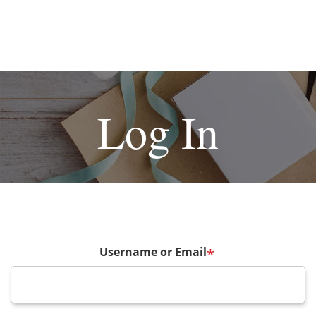
Log In
Username or Email
*