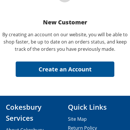
New Customer
By creating an account on our website, you will be able to
shop faster, be up to date on an orders status, and keep
track of the orders you have previously made.
Cokesbury
Quick Links
Services
Site Map
Return Policy