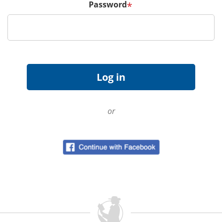
Password
*
or