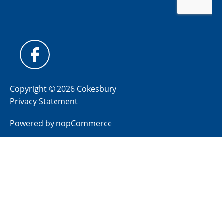
Copyright © 2026 Cokesbury
Privacy Statement
Powered by
nopCommerce