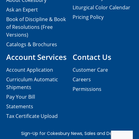
About Cokesbury
Liturgical Color Calendar
Ask an Expert
Pricing Policy
Book of Discipline & Book
of Resolutions (Free
Versions)
Catalogs & Brochures
Account Services
Contact Us
Account Application
Customer Care
Curriculum Automatic
Careers
Shipments
Permissions
Pay Your Bill
Statements
Tax Certificate Upload