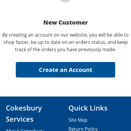
New Customer
By creating an account on our website, you will be able to
shop faster, be up to date on an orders status, and keep
track of the orders you have previously made.
Cokesbury
Quick Links
Services
Site Map
Return Policy