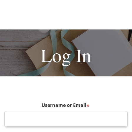
Log In
Username or Email
*