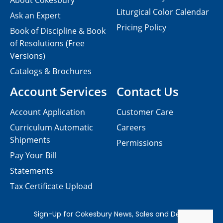
About Cokesbury
Liturgical Color Calendar
Ask an Expert
Pricing Policy
Book of Discipline & Book
of Resolutions (Free
Versions)
Catalogs & Brochures
Account Services
Contact Us
Account Application
Customer Care
Curriculum Automatic
Careers
Shipments
Permissions
Pay Your Bill
Statements
Tax Certificate Upload