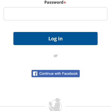
Password
*
or