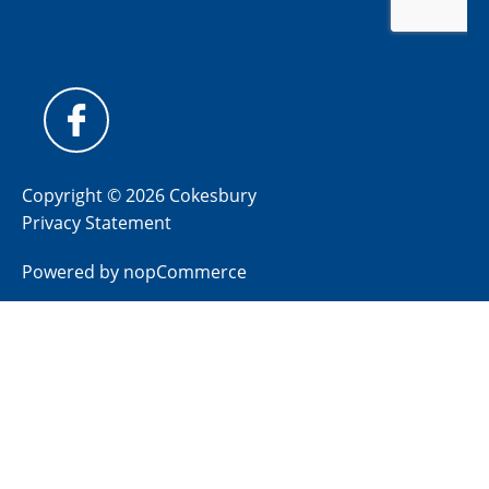
Copyright © 2026 Cokesbury
Privacy Statement
Powered by
nopCommerce