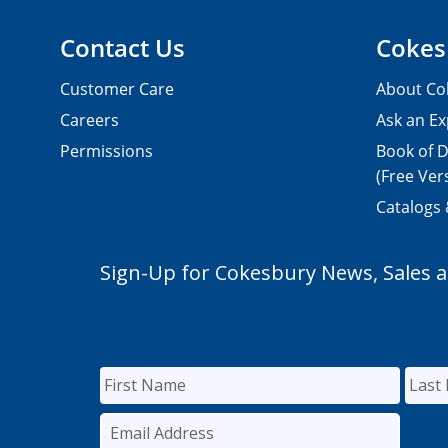
Contact Us
Cokes
Customer Care
About Co
Careers
Ask an Ex
Permissions
Book of D
(Free Ver
Catalogs