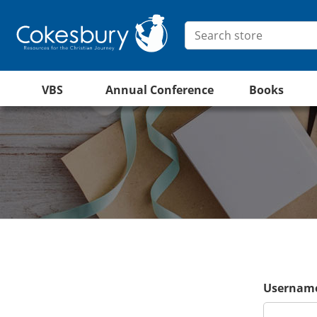
VBS
Annual Conference
Books
Username