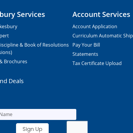
bury Services
Account Services
kesbury
Account Application
pert
Curriculum Automatic Shi
iscipline & Book of Resolutions
Pay Your Bill
sions)
Statements
 & Brochures
Tax Certificate Upload