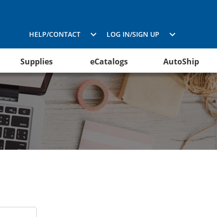
HELP/CONTACT
LOG IN/SIGN UP
Supplies
eCatalogs
AutoShip