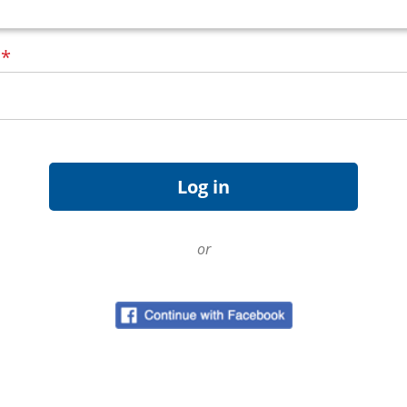
d
*
or