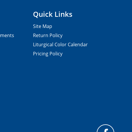
Quick Links
Site Map
pments
Return Policy
Liturgical Color Calendar
Pricing Policy