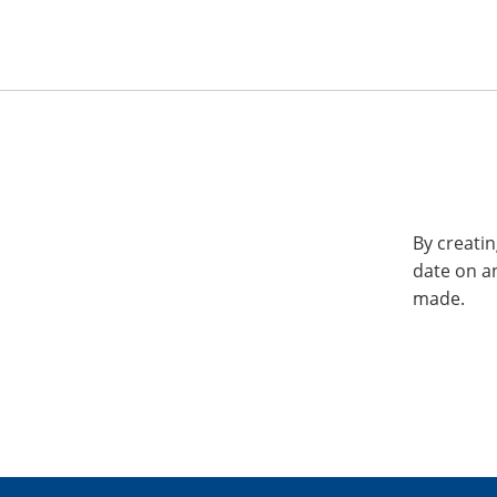
By creatin
date on a
made.