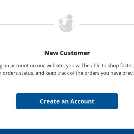
New Customer
g an account on our website, you will be able to shop faster
n orders status, and keep track of the orders you have prev