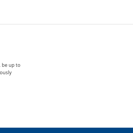
, be up to
iously