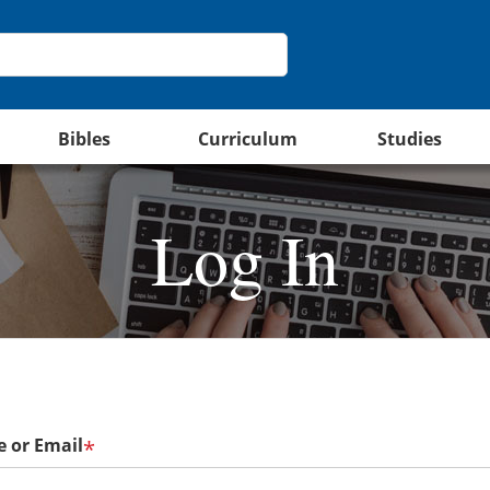
Bibles
Curriculum
Studies
Log In
 or Email
*