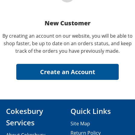
New Customer
By creating an account on our website, you will be able to
shop faster, be up to date on an orders status, and keep
track of the orders you have previously made.
Cokesbury
Quick Links
Services
Site Map
Return Policy