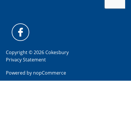
Copyright © 2026 Cokesbury
Privacy Statement
Powered by
nopCommerce