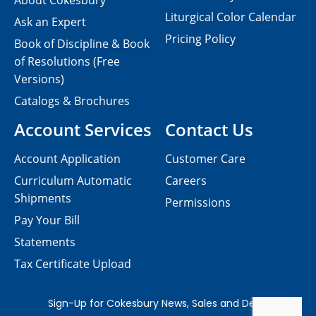
About Cokesbury
Liturgical Color Calendar
Ask an Expert
Pricing Policy
Book of Discipline & Book
of Resolutions (Free
Versions)
Catalogs & Brochures
Account Services
Contact Us
Account Application
Customer Care
Curriculum Automatic
Careers
Shipments
Permissions
Pay Your Bill
Statements
Tax Certificate Upload