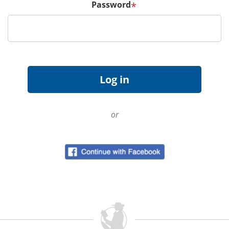
Password
*
or