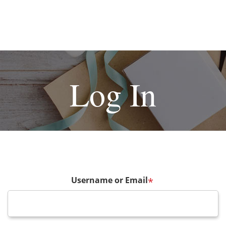
Log In
Username or Email
*