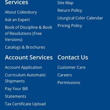
Services
Site Map
Return Policy
About Cokesbury
Liturgical Color Calendar
Ask an Expert
Pricing Policy
Book of Discipline & Book
of Resolutions (Free
Versions)
Catalogs & Brochures
Account Services
Contact Us
Account Application
Customer Care
Curriculum Automatic
Careers
Shipments
Permissions
Pay Your Bill
Statements
Tax Certificate Upload