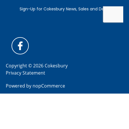
Copyright © 2026 Cokesbury
Privacy Statement
Powered by
nopCommerce