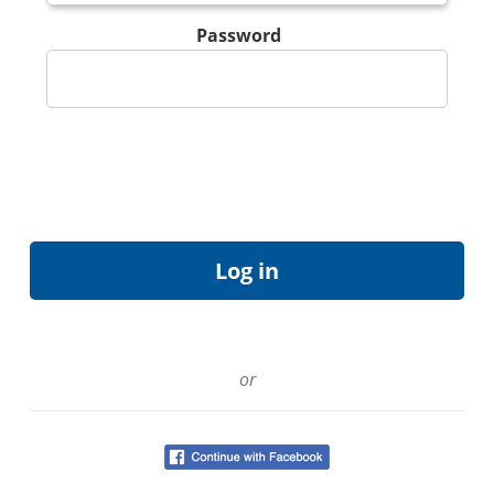
Password
or