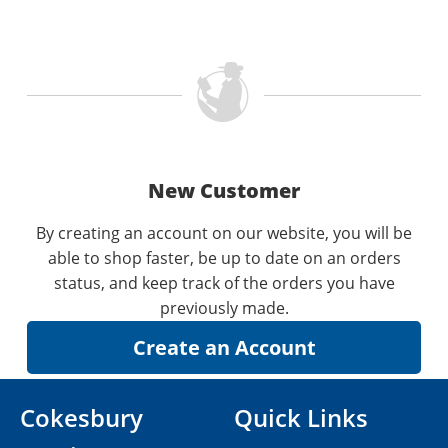
New Customer
By creating an account on our website, you will be
able to shop faster, be up to date on an orders
status, and keep track of the orders you have
previously made.
Cokesbury
Quick Links