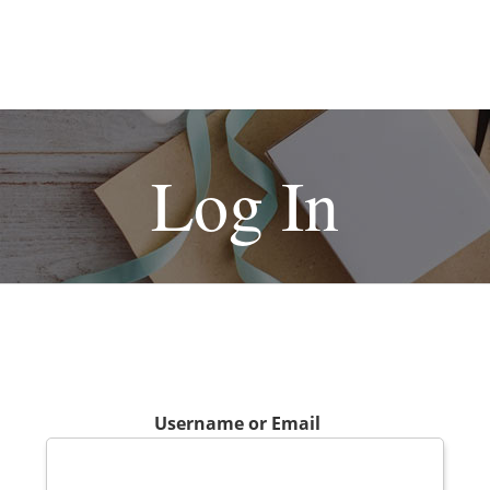
Log In
Username or Email