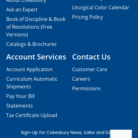
About Cokesbury
Liturgical Color Calendar
Ask an Expert
Pricing Policy
Book of Discipline & Book
of Resolutions (Free
Versions)
Catalogs & Brochures
Account Services
Contact Us
Account Application
Customer Care
Curriculum Automatic
Careers
Shipments
Permissions
Pay Your Bill
Statements
Tax Certificate Upload