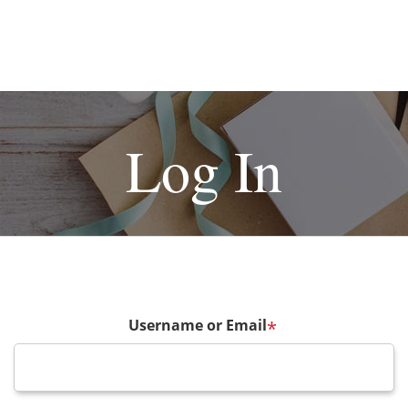
Log In
Username or Email
*