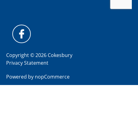
Copyright © 2026 Cokesbury
Privacy Statement
Powered by
nopCommerce