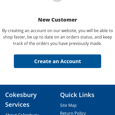
New Customer
By creating an account on our website, you will be able to
shop faster, be up to date on an orders status, and keep
track of the orders you have previously made.
Cokesbury
Quick Links
Services
Site Map
Return Policy