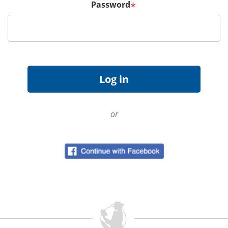
Password
*
or