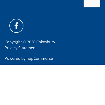
Copyright © 2026 Cokesbury
Privacy Statement
Powered by
nopCommerce