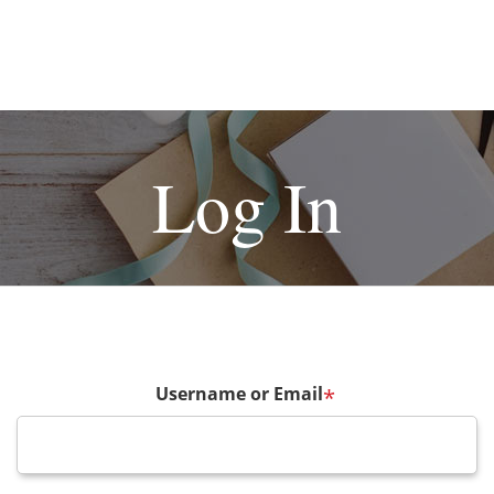
Log In
Username or Email
*