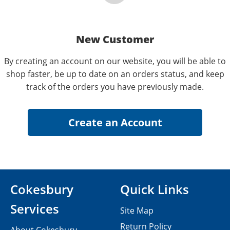
New Customer
By creating an account on our website, you will be able to
shop faster, be up to date on an orders status, and keep
track of the orders you have previously made.
Cokesbury
Quick Links
Services
Site Map
Return Policy