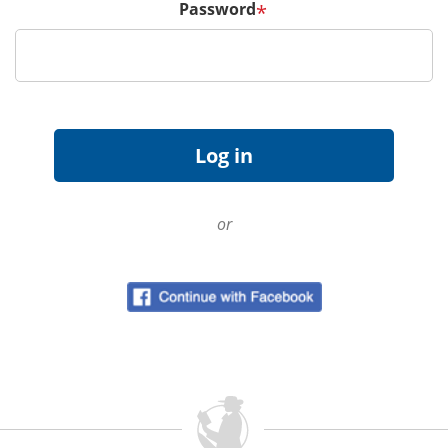
Password
*
or