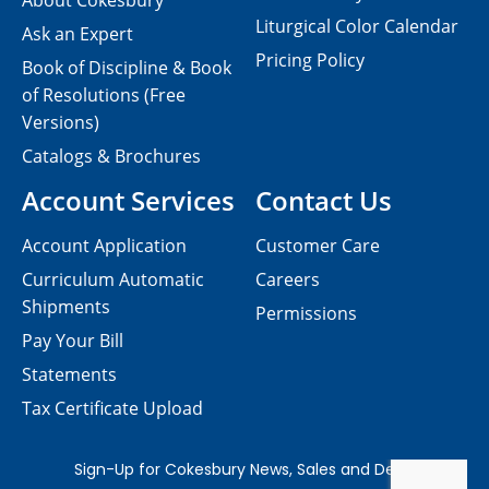
About Cokesbury
Liturgical Color Calendar
Ask an Expert
Pricing Policy
Book of Discipline & Book
of Resolutions (Free
Versions)
Catalogs & Brochures
Account Services
Contact Us
Account Application
Customer Care
Curriculum Automatic
Careers
Shipments
Permissions
Pay Your Bill
Statements
Tax Certificate Upload