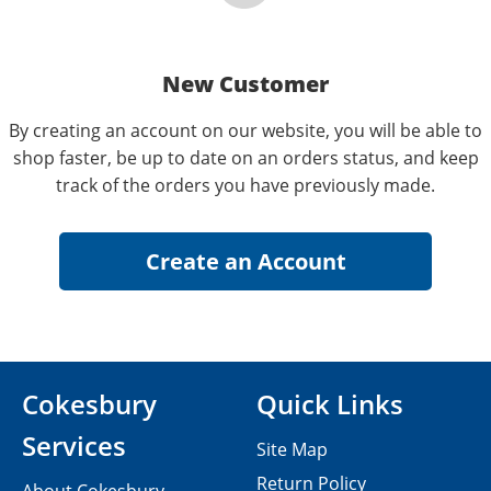
New Customer
By creating an account on our website, you will be able to
shop faster, be up to date on an orders status, and keep
track of the orders you have previously made.
Cokesbury
Quick Links
Services
Site Map
Return Policy