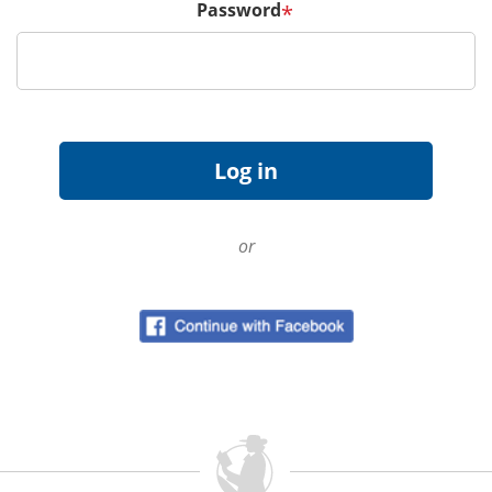
Password
*
or