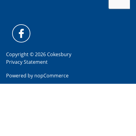
Copyright © 2026 Cokesbury
Privacy Statement
Powered by
nopCommerce