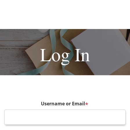
Log In
Username or Email
*