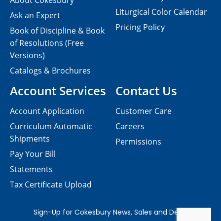
About Cokesbury
Liturgical Color Calendar
Ask an Expert
Pricing Policy
Book of Discipline & Book
of Resolutions (Free
Versions)
Catalogs & Brochures
Account Services
Contact Us
Account Application
Customer Care
Curriculum Automatic
Careers
Shipments
Permissions
Pay Your Bill
Statements
Tax Certificate Upload