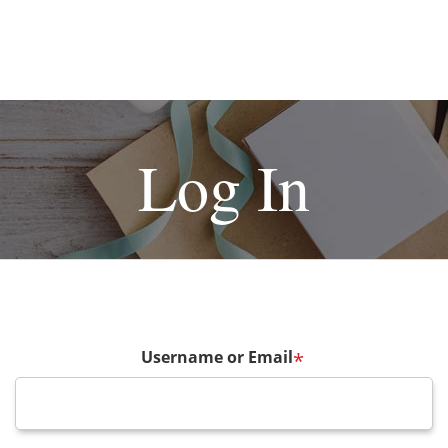
Log In
Username or Email
*