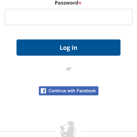
Password
*
or