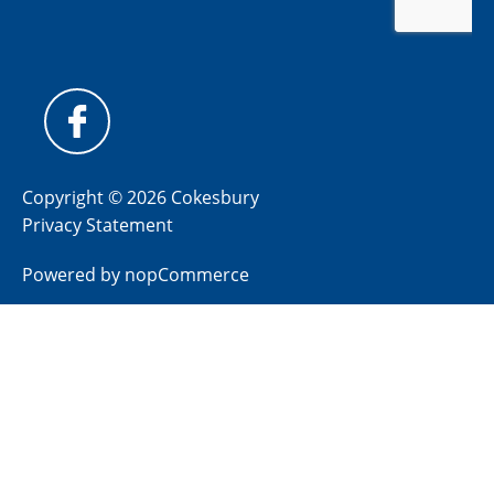
Copyright © 2026 Cokesbury
Privacy Statement
Powered by
nopCommerce