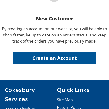
New Customer
By creating an account on our website, you will be able to
shop faster, be up to date on an orders status, and keep
track of the orders you have previously made.
Cokesbury
Quick Links
Services
Site Map
Return Policy