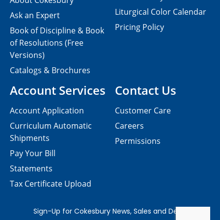
About Cokesbury
Liturgical Color Calendar
Ask an Expert
Pricing Policy
Book of Discipline & Book
of Resolutions (Free
Versions)
Catalogs & Brochures
Account Services
Contact Us
Account Application
Customer Care
Curriculum Automatic
Careers
Shipments
Permissions
Pay Your Bill
Statements
Tax Certificate Upload