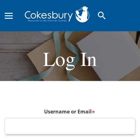
search
Log In
Username or Email
*