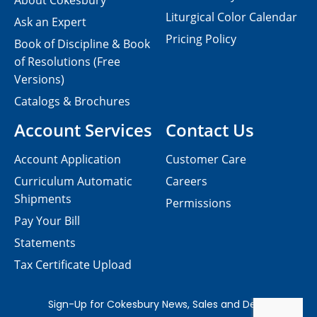
About Cokesbury
Liturgical Color Calendar
Ask an Expert
Pricing Policy
Book of Discipline & Book
of Resolutions (Free
Versions)
Catalogs & Brochures
Account Services
Contact Us
Account Application
Customer Care
Curriculum Automatic
Careers
Shipments
Permissions
Pay Your Bill
Statements
Tax Certificate Upload