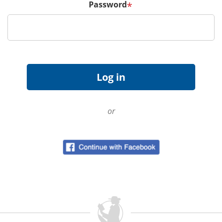
Password
*
or