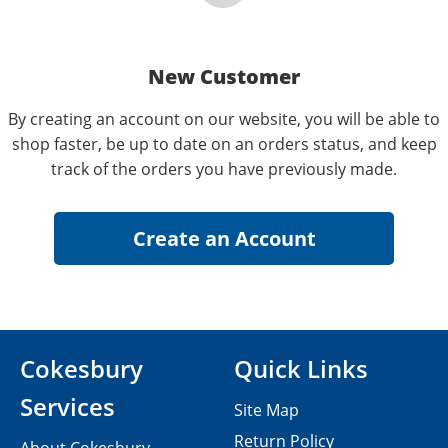
New Customer
By creating an account on our website, you will be able to
shop faster, be up to date on an orders status, and keep
track of the orders you have previously made.
Cokesbury
Quick Links
Services
Site Map
Return Policy