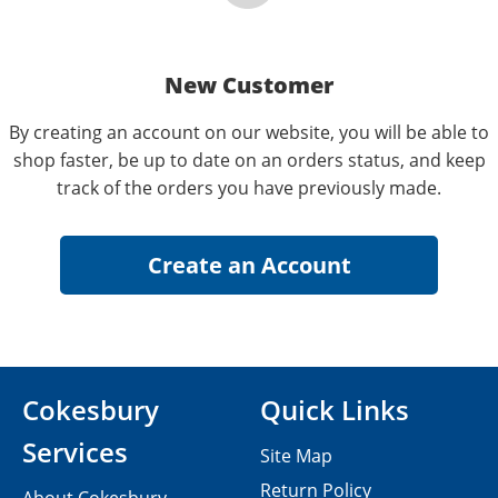
New Customer
By creating an account on our website, you will be able to
shop faster, be up to date on an orders status, and keep
track of the orders you have previously made.
Cokesbury
Quick Links
Services
Site Map
Return Policy