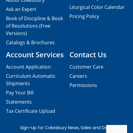
About Cokesbury
Liturgical Color Calendar
Ask an Expert
Pricing Policy
Book of Discipline & Book
of Resolutions (Free
Versions)
Catalogs & Brochures
Account Services
Contact Us
Account Application
Customer Care
Curriculum Automatic
Careers
Shipments
Permissions
Pay Your Bill
Statements
Tax Certificate Upload