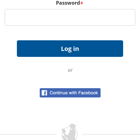
Password
*
or