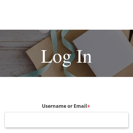
Log In
Username or Email
*