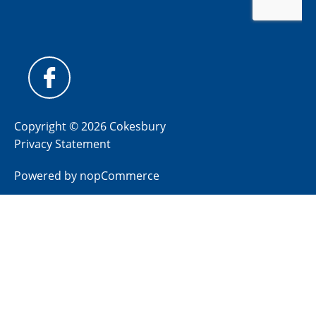
Copyright © 2026 Cokesbury
Privacy Statement
Powered by
nopCommerce