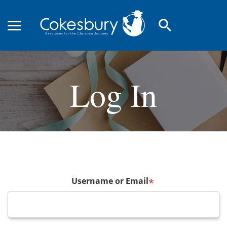
search
Log In
Username or Email
*