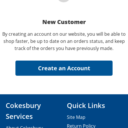
New Customer
By creating an account on our website, you will be able to
shop faster, be up to date on an orders status, and keep
track of the orders you have previously made.
Cokesbury
Quick Links
Services
Site Map
Return Policy