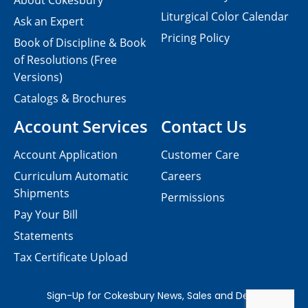
About Cokesbury
Liturgical Color Calendar
Ask an Expert
Pricing Policy
Book of Discipline & Book
of Resolutions (Free
Versions)
Catalogs & Brochures
Account Services
Contact Us
Account Application
Customer Care
Curriculum Automatic
Careers
Shipments
Permissions
Pay Your Bill
Statements
Tax Certificate Upload