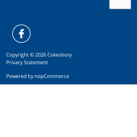
Copyright © 2026 Cokesbury
Privacy Statement
Powered by
nopCommerce