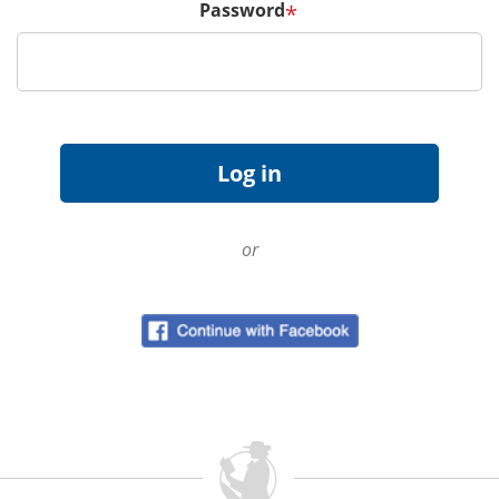
Password
*
or