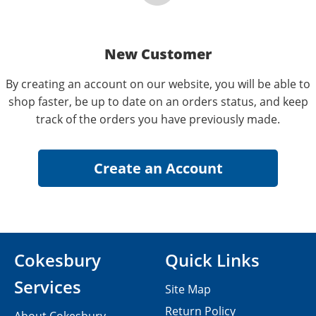
New Customer
By creating an account on our website, you will be able to
shop faster, be up to date on an orders status, and keep
track of the orders you have previously made.
Cokesbury
Quick Links
Services
Site Map
Return Policy