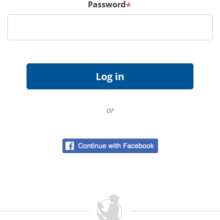
Password
*
or