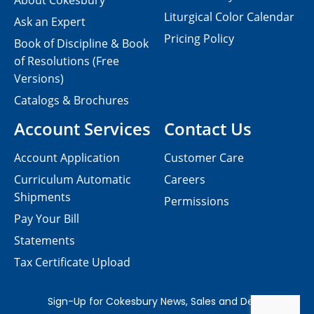
About Cokesbury
Liturgical Color Calendar
Ask an Expert
Pricing Policy
Book of Discipline & Book
of Resolutions (Free
Versions)
Catalogs & Brochures
Account Services
Contact Us
Account Application
Customer Care
Curriculum Automatic
Careers
Shipments
Permissions
Pay Your Bill
Statements
Tax Certificate Upload