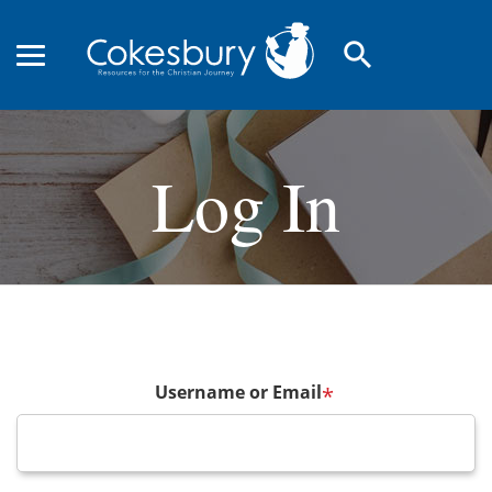
search
Log In
Username or Email
*