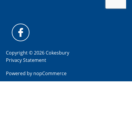
Copyright © 2026 Cokesbury
Privacy Statement
Powered by
nopCommerce