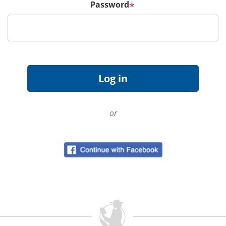
Password
*
or