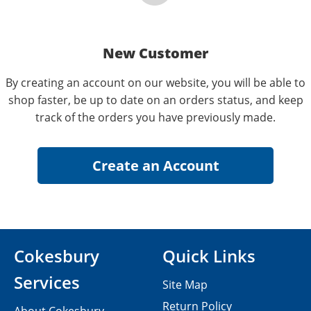
New Customer
By creating an account on our website, you will be able to
shop faster, be up to date on an orders status, and keep
track of the orders you have previously made.
Cokesbury
Quick Links
Services
Site Map
Return Policy