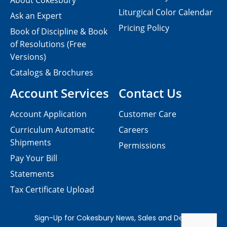
About Cokesbury
Liturgical Color Calendar
Ask an Expert
Pricing Policy
Book of Discipline & Book
of Resolutions (Free
Versions)
Catalogs & Brochures
Account Services
Contact Us
Account Application
Customer Care
Curriculum Automatic
Careers
Shipments
Permissions
Pay Your Bill
Statements
Tax Certificate Upload