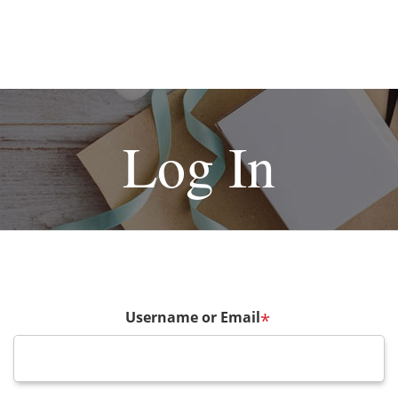
Log In
Username or Email
*