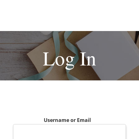
Log In
Username or Email