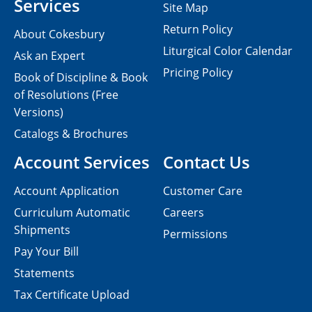
Services
Site Map
Return Policy
About Cokesbury
Liturgical Color Calendar
Ask an Expert
Pricing Policy
Book of Discipline & Book
of Resolutions (Free
Versions)
Catalogs & Brochures
Account Services
Contact Us
Account Application
Customer Care
Curriculum Automatic
Careers
Shipments
Permissions
Pay Your Bill
Statements
Tax Certificate Upload