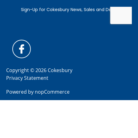
Copyright © 2026 Cokesbury
Privacy Statement
Powered by
nopCommerce