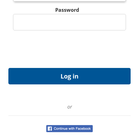
Password
or