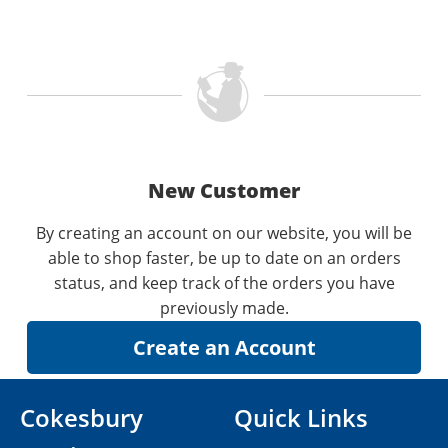
New Customer
By creating an account on our website, you will be
able to shop faster, be up to date on an orders
status, and keep track of the orders you have
previously made.
Cokesbury
Quick Links