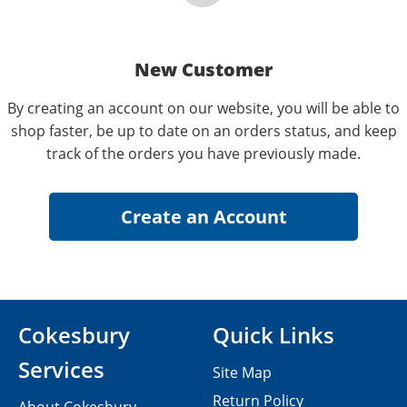
New Customer
By creating an account on our website, you will be able to
shop faster, be up to date on an orders status, and keep
track of the orders you have previously made.
Cokesbury
Quick Links
Services
Site Map
Return Policy