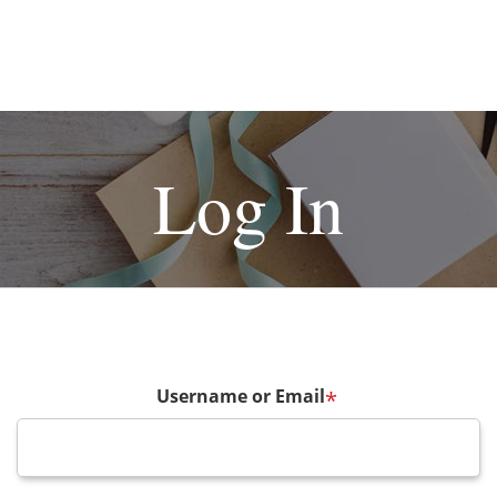
Log In
Username or Email
*