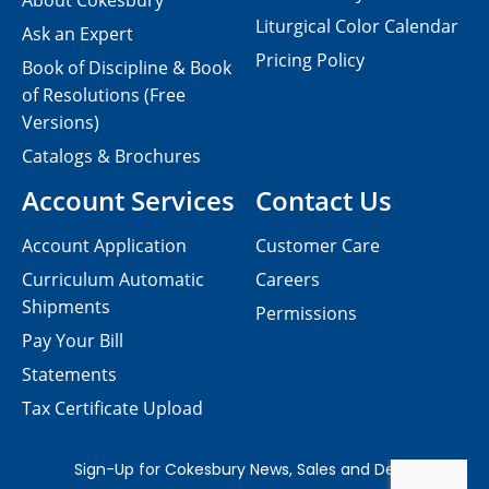
About Cokesbury
Liturgical Color Calendar
Ask an Expert
Pricing Policy
Book of Discipline & Book
of Resolutions (Free
Versions)
Catalogs & Brochures
Account Services
Contact Us
Account Application
Customer Care
Curriculum Automatic
Careers
Shipments
Permissions
Pay Your Bill
Statements
Tax Certificate Upload