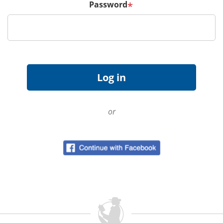
Password
*
or