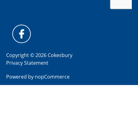
Copyright © 2026 Cokesbury
Privacy Statement
Powered by
nopCommerce