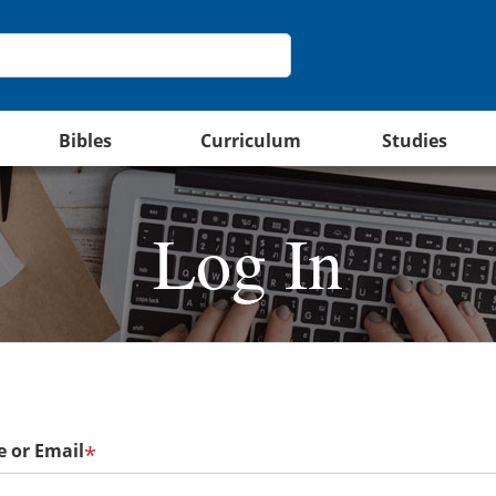
Bibles
Curriculum
Studies
Log In
 or Email
*