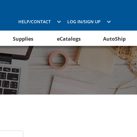
HELP/CONTACT
LOG IN/SIGN UP
Supplies
eCatalogs
AutoShip