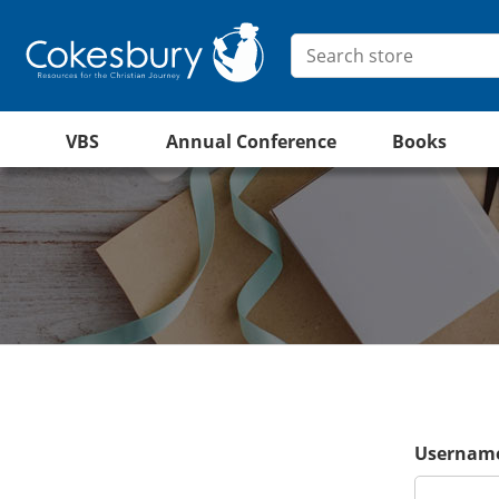
VBS
Annual Conference
Books
Username