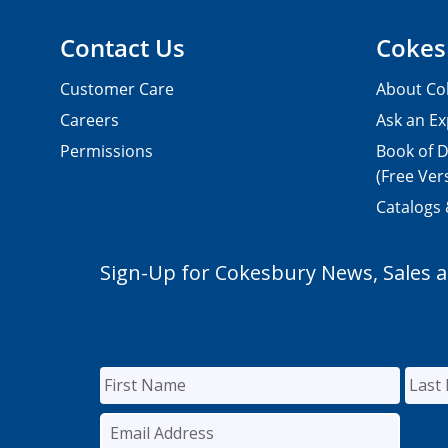
Contact Us
Cokes
Customer Care
About Co
Careers
Ask an Ex
Permissions
Book of D
(Free Ver
Catalogs