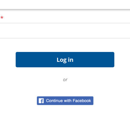
d
*
or