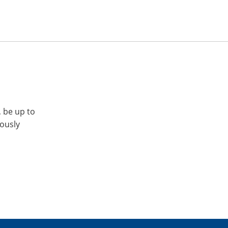
, be up to
iously