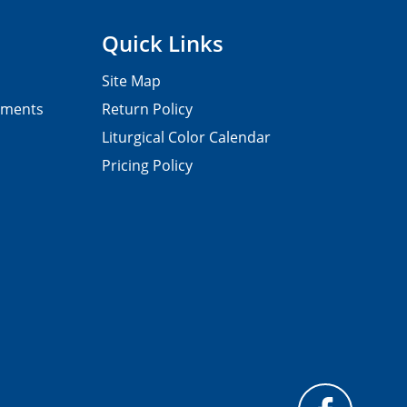
Quick Links
Site Map
pments
Return Policy
Liturgical Color Calendar
Pricing Policy