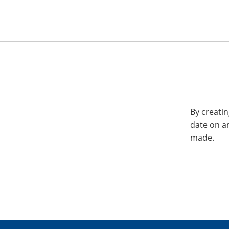
By creatin
date on a
made.