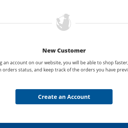
New Customer
g an account on our website, you will be able to shop faster
n orders status, and keep track of the orders you have prev