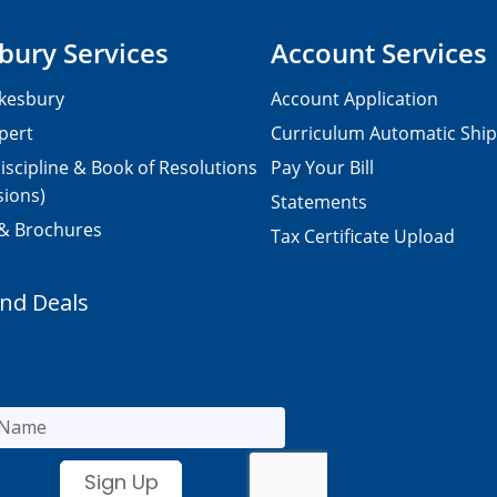
bury Services
Account Services
kesbury
Account Application
pert
Curriculum Automatic Shi
iscipline & Book of Resolutions
Pay Your Bill
sions)
Statements
 & Brochures
Tax Certificate Upload