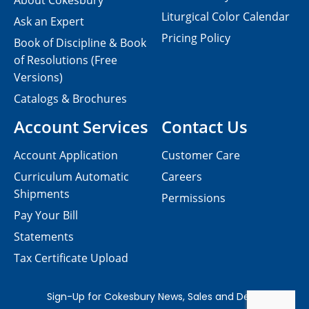
About Cokesbury
Liturgical Color Calendar
Ask an Expert
Pricing Policy
Book of Discipline & Book
of Resolutions (Free
Versions)
Catalogs & Brochures
Account Services
Contact Us
Account Application
Customer Care
Curriculum Automatic
Careers
Shipments
Permissions
Pay Your Bill
Statements
Tax Certificate Upload