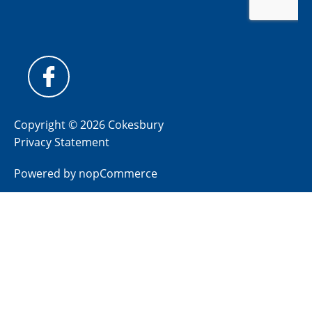
Copyright © 2026 Cokesbury
Privacy Statement
Powered by
nopCommerce