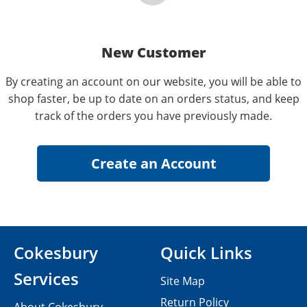
New Customer
By creating an account on our website, you will be able to
shop faster, be up to date on an orders status, and keep
track of the orders you have previously made.
Cokesbury
Quick Links
Services
Site Map
Return Policy