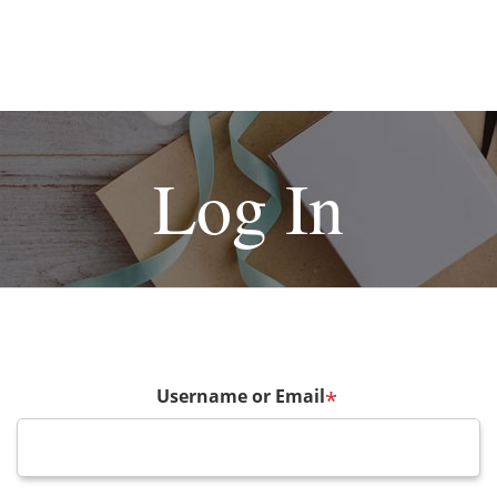
Log In
Username or Email
*