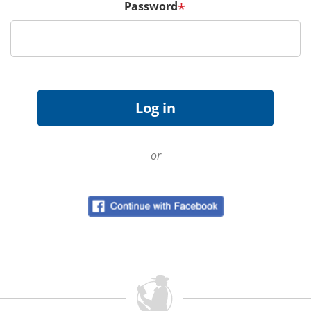
Password
*
or