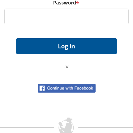
Password
*
or