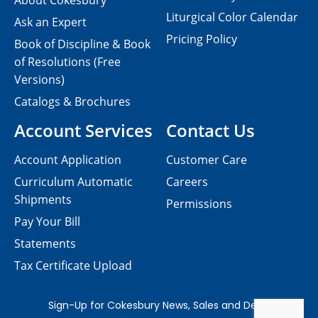
About Cokesbury
Liturgical Color Calendar
Ask an Expert
Pricing Policy
Book of Discipline & Book
of Resolutions (Free
Versions)
Catalogs & Brochures
Account Services
Contact Us
Account Application
Customer Care
Curriculum Automatic
Careers
Shipments
Permissions
Pay Your Bill
Statements
Tax Certificate Upload