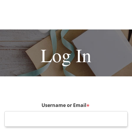
Log In
Username or Email
*