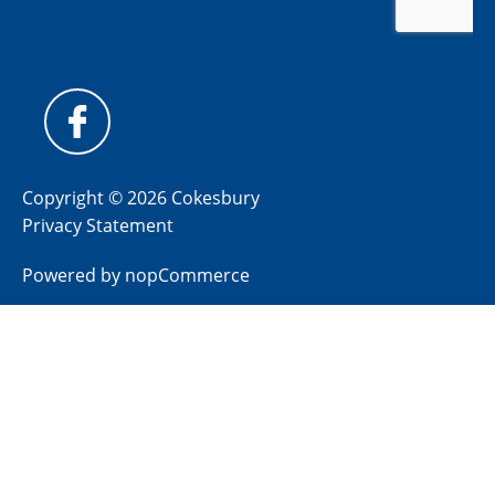
Copyright © 2026 Cokesbury
Privacy Statement
Powered by
nopCommerce