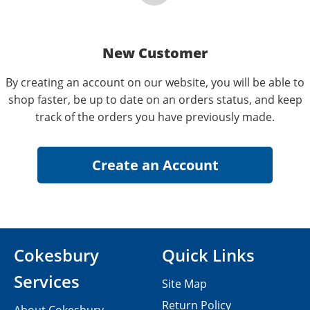
New Customer
By creating an account on our website, you will be able to
shop faster, be up to date on an orders status, and keep
track of the orders you have previously made.
Cokesbury
Quick Links
Services
Site Map
Return Policy