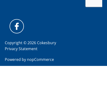
Copyright © 2026 Cokesbury
Privacy Statement
Powered by
nopCommerce