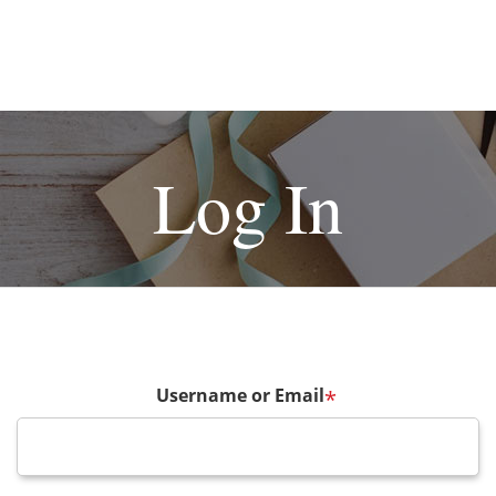
Log In
Username or Email
*