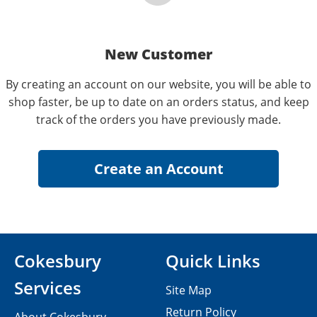
New Customer
By creating an account on our website, you will be able to
shop faster, be up to date on an orders status, and keep
track of the orders you have previously made.
Cokesbury
Quick Links
Services
Site Map
Return Policy