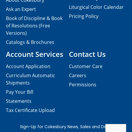
About Cokesbury
Liturgical Color Calendar
Ask an Expert
Pricing Policy
Book of Discipline & Book
of Resolutions (Free
Versions)
Catalogs & Brochures
Account Services
Contact Us
Account Application
Customer Care
Curriculum Automatic
Careers
Shipments
Permissions
Pay Your Bill
Statements
Tax Certificate Upload