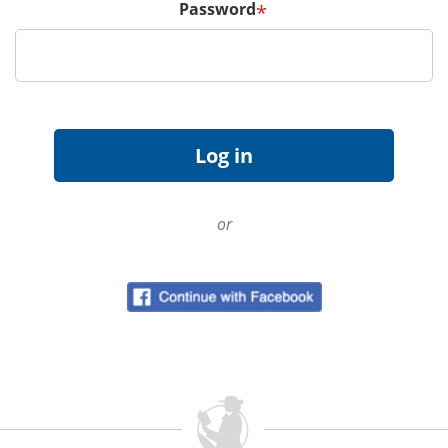
Password
*
or