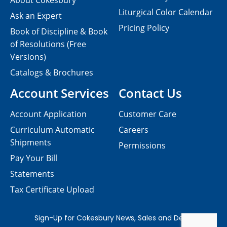
About Cokesbury
Liturgical Color Calendar
Ask an Expert
Pricing Policy
Book of Discipline & Book
of Resolutions (Free
Versions)
Catalogs & Brochures
Account Services
Contact Us
Account Application
Customer Care
Curriculum Automatic
Careers
Shipments
Permissions
Pay Your Bill
Statements
Tax Certificate Upload