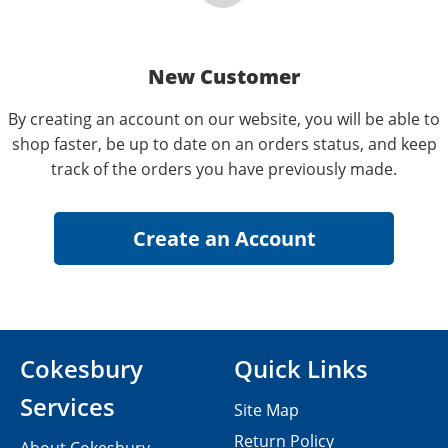
New Customer
By creating an account on our website, you will be able to
shop faster, be up to date on an orders status, and keep
track of the orders you have previously made.
Cokesbury
Quick Links
Services
Site Map
Return Policy