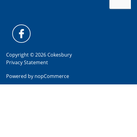
Copyright © 2026 Cokesbury
Privacy Statement
Powered by
nopCommerce