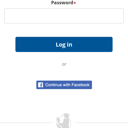
Password
*
or