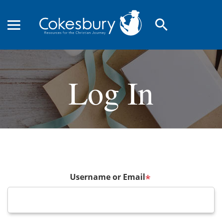
search
Log In
Username or Email
*