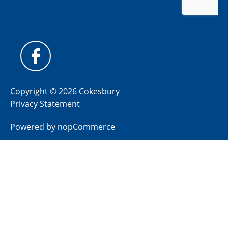
Copyright © 2026 Cokesbury
Privacy Statement
Powered by
nopCommerce