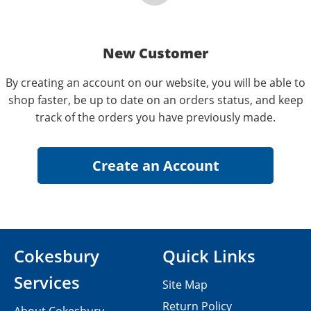
New Customer
By creating an account on our website, you will be able to
shop faster, be up to date on an orders status, and keep
track of the orders you have previously made.
Cokesbury
Quick Links
Services
Site Map
Return Policy