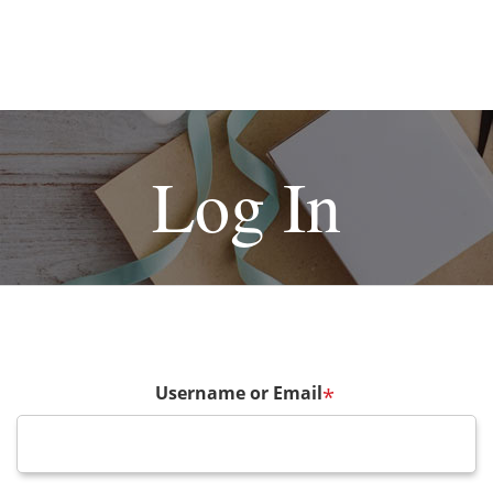
Log In
Username or Email
*