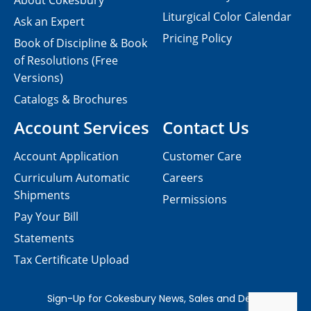
About Cokesbury
Liturgical Color Calendar
Ask an Expert
Pricing Policy
Book of Discipline & Book
of Resolutions (Free
Versions)
Catalogs & Brochures
Account Services
Contact Us
Account Application
Customer Care
Curriculum Automatic
Careers
Shipments
Permissions
Pay Your Bill
Statements
Tax Certificate Upload