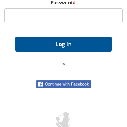
Password
*
or