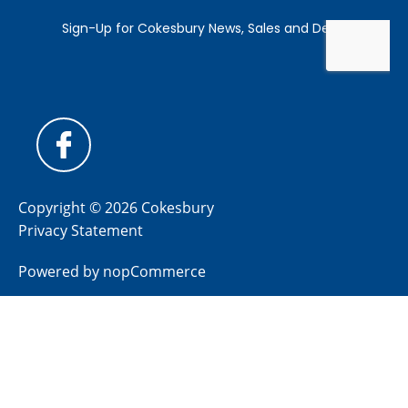
Copyright © 2026 Cokesbury
Privacy Statement
Powered by
nopCommerce