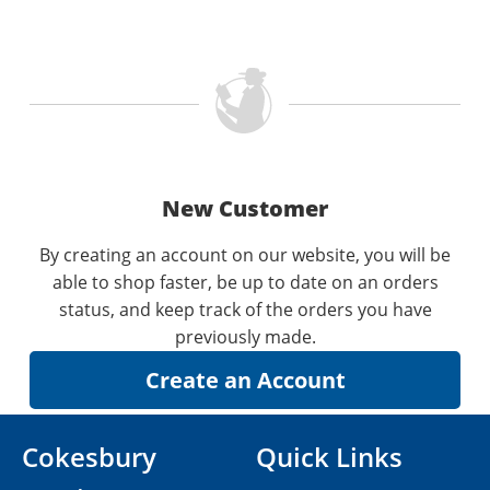
New Customer
By creating an account on our website, you will be
able to shop faster, be up to date on an orders
status, and keep track of the orders you have
previously made.
Cokesbury
Quick Links