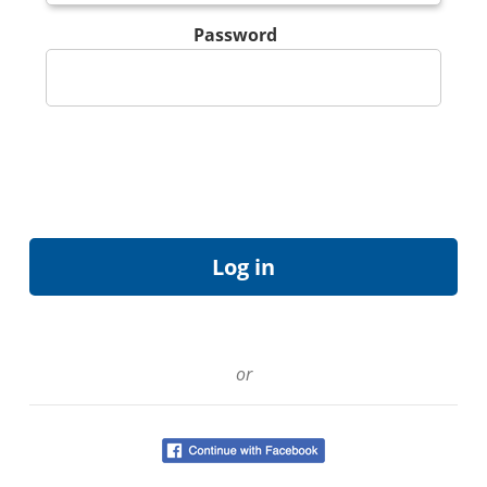
Password
or