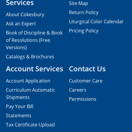
Services
Site Map
Return Policy
About Cokesbury
Liturgical Color Calendar
Ask an Expert
Pricing Policy
Book of Discipline & Book
of Resolutions (Free
Versions)
Catalogs & Brochures
Account Services
Contact Us
Account Application
Customer Care
Curriculum Automatic
Careers
Shipments
Permissions
Pay Your Bill
Statements
Tax Certificate Upload