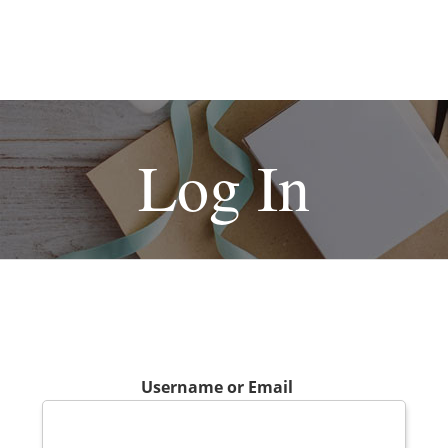
Log In
Username or Email