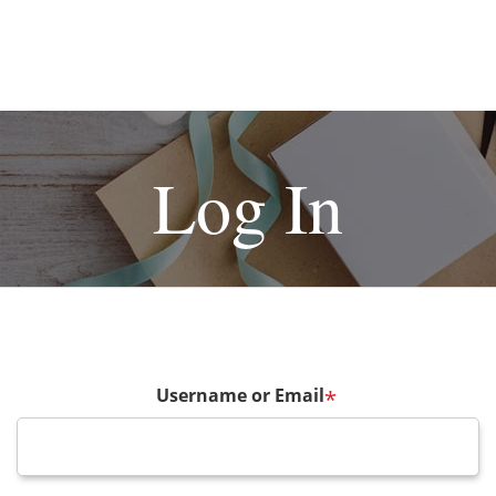
Log In
Username or Email
*