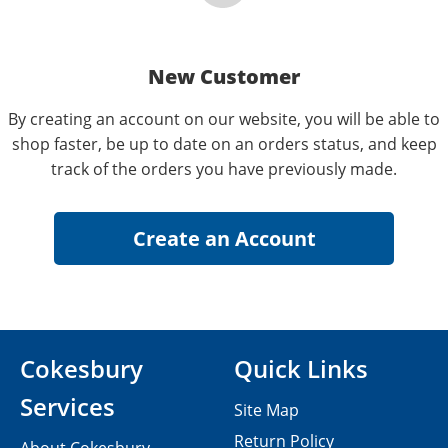
New Customer
By creating an account on our website, you will be able to
shop faster, be up to date on an orders status, and keep
track of the orders you have previously made.
Cokesbury
Quick Links
Services
Site Map
Return Policy