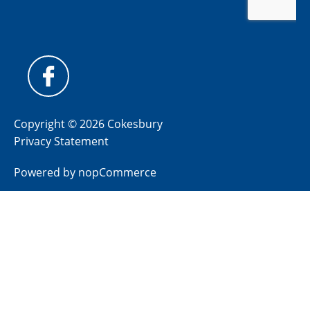
Copyright © 2026 Cokesbury
Privacy Statement
Powered by
nopCommerce