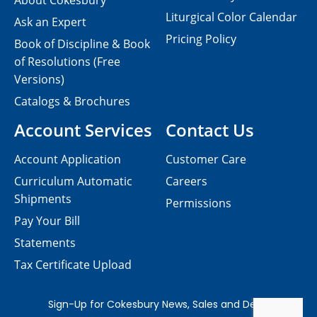
About Cokesbury
Liturgical Color Calendar
Ask an Expert
Pricing Policy
Book of Discipline & Book
of Resolutions (Free
Versions)
Catalogs & Brochures
Account Services
Contact Us
Account Application
Customer Care
Curriculum Automatic
Careers
Shipments
Permissions
Pay Your Bill
Statements
Tax Certificate Upload