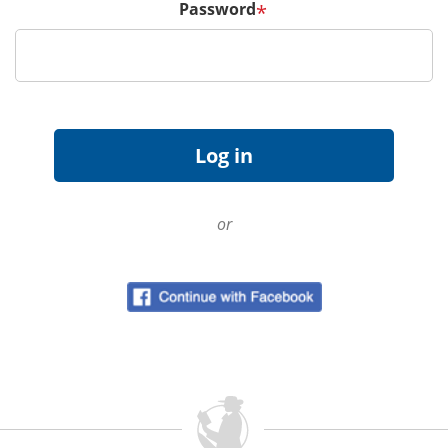
Password
*
or