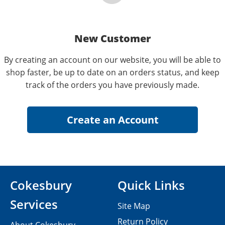
New Customer
By creating an account on our website, you will be able to
shop faster, be up to date on an orders status, and keep
track of the orders you have previously made.
Cokesbury
Quick Links
Services
Site Map
Return Policy