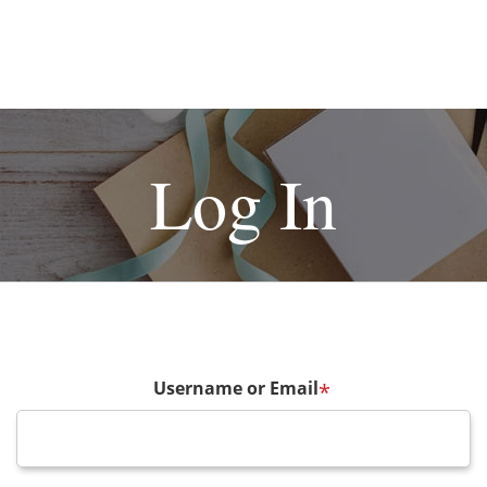
Log In
Username or Email
*