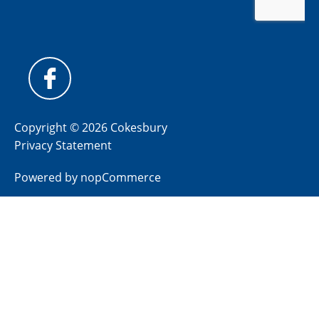
Copyright © 2026 Cokesbury
Privacy Statement
Powered by
nopCommerce