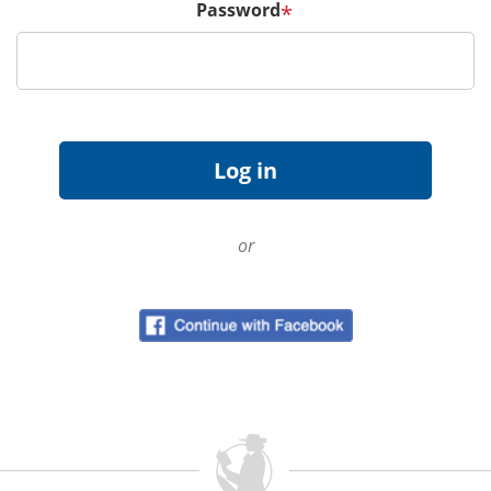
Password
*
or