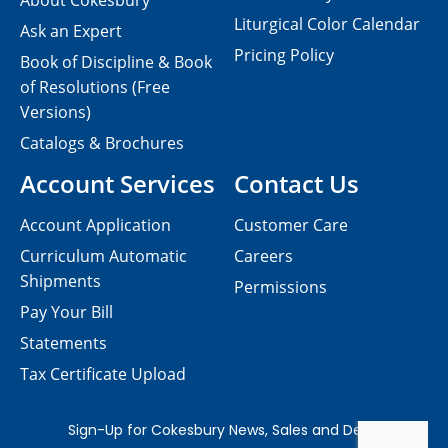
About Cokesbury
Liturgical Color Calendar
Ask an Expert
Pricing Policy
Book of Discipline & Book
of Resolutions (Free
Versions)
Catalogs & Brochures
Account Services
Contact Us
Account Application
Customer Care
Curriculum Automatic
Careers
Shipments
Permissions
Pay Your Bill
Statements
Tax Certificate Upload