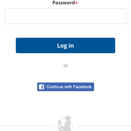
Password
*
or