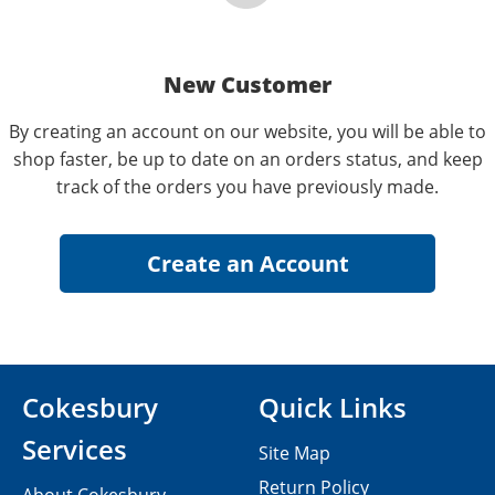
New Customer
By creating an account on our website, you will be able to
shop faster, be up to date on an orders status, and keep
track of the orders you have previously made.
Cokesbury
Quick Links
Services
Site Map
Return Policy