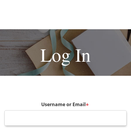
Log In
Username or Email
*