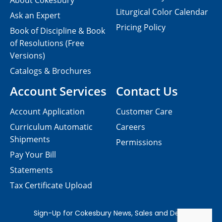
About Cokesbury
Liturgical Color Calendar
Ask an Expert
Pricing Policy
Book of Discipline & Book
of Resolutions (Free
Versions)
Catalogs & Brochures
Account Services
Contact Us
Account Application
Customer Care
Curriculum Automatic
Careers
Shipments
Permissions
Pay Your Bill
Statements
Tax Certificate Upload