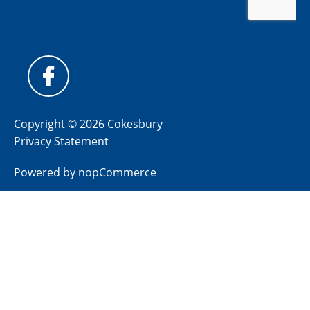
Copyright © 2026 Cokesbury
Privacy Statement
Powered by
nopCommerce