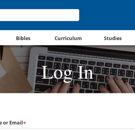
Bibles
Curriculum
Studies
Log In
 or Email
*