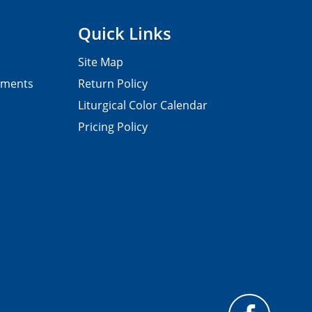
Quick Links
Site Map
pments
Return Policy
Liturgical Color Calendar
Pricing Policy