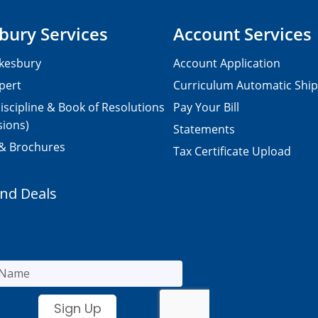
bury Services
Account Services
kesbury
Account Application
pert
Curriculum Automatic Shi
iscipline & Book of Resolutions
Pay Your Bill
sions)
Statements
 & Brochures
Tax Certificate Upload