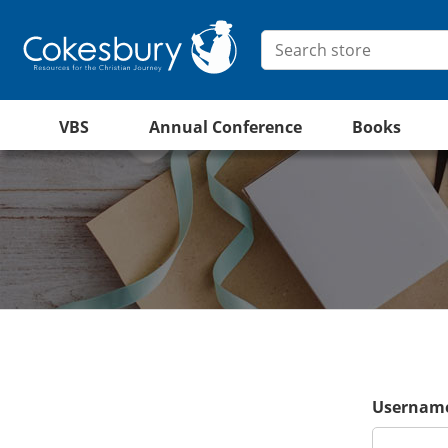
VBS
Annual Conference
Books
Username