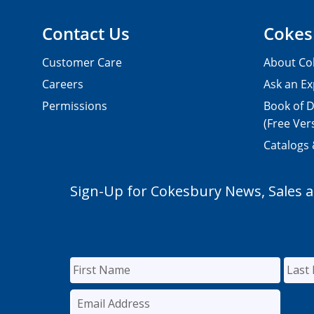
Contact Us
Cokes
Customer Care
About Co
Careers
Ask an Ex
Permissions
Book of D
(Free Ver
Catalogs