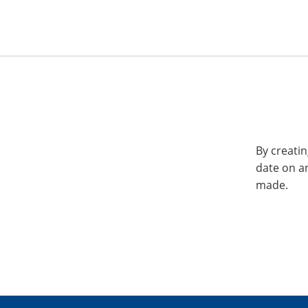
By creatin
date on a
made.