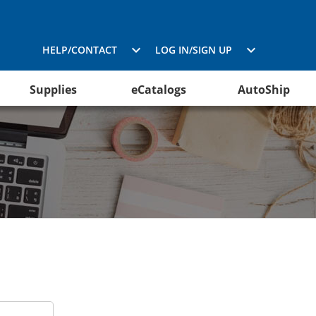
HELP/CONTACT
LOG IN/SIGN UP
Supplies
eCatalogs
AutoShip