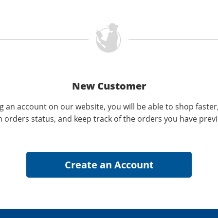
New Customer
g an account on our website, you will be able to shop faster
n orders status, and keep track of the orders you have prev