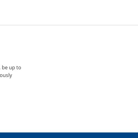
, be up to
iously