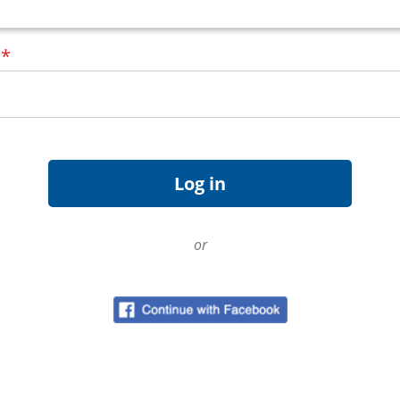
d
*
or