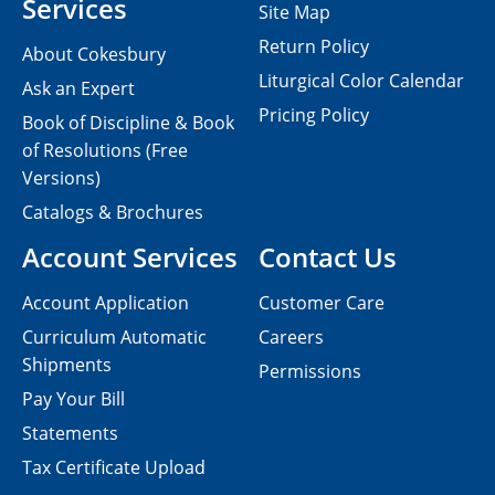
Services
Site Map
Return Policy
About Cokesbury
Liturgical Color Calendar
Ask an Expert
Pricing Policy
Book of Discipline & Book
of Resolutions (Free
Versions)
Catalogs & Brochures
Account Services
Contact Us
Account Application
Customer Care
Curriculum Automatic
Careers
Shipments
Permissions
Pay Your Bill
Statements
Tax Certificate Upload