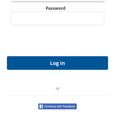
Password
or