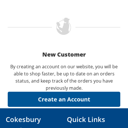
New Customer
By creating an account on our website, you will be
able to shop faster, be up to date on an orders
status, and keep track of the orders you have
previously made.
Cokesbury
Quick Links