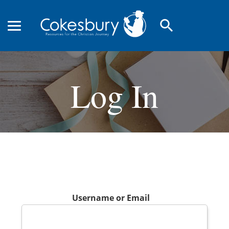
search
Log In
Username or Email