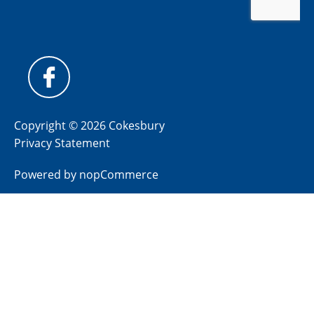
Copyright © 2026 Cokesbury
Privacy Statement
Powered by
nopCommerce