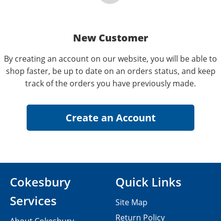
New Customer
By creating an account on our website, you will be able to
shop faster, be up to date on an orders status, and keep
track of the orders you have previously made.
Cokesbury
Quick Links
Services
Site Map
Return Policy