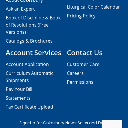
About Cokesbury
Liturgical Color Calendar
Ask an Expert
Pricing Policy
Book of Discipline & Book
of Resolutions (Free
Versions)
Catalogs & Brochures
Account Services
Contact Us
Account Application
Customer Care
Curriculum Automatic
Careers
Shipments
Permissions
Pay Your Bill
Statements
Tax Certificate Upload