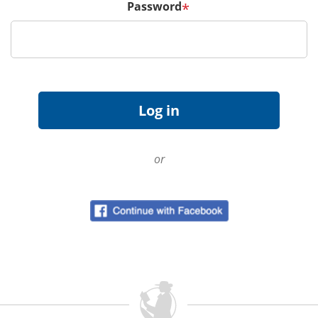
Password
*
or