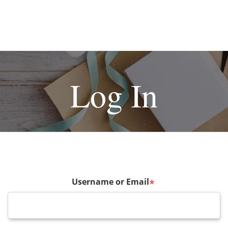
Log In
Username or Email
*