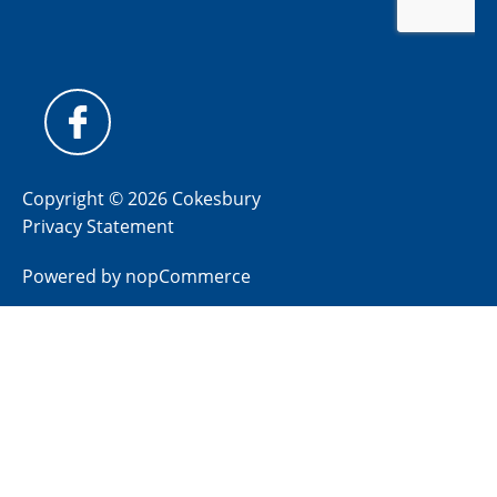
Copyright © 2026 Cokesbury
Privacy Statement
Powered by
nopCommerce