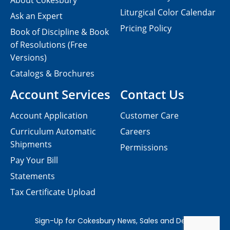
About Cokesbury
Liturgical Color Calendar
Ask an Expert
Pricing Policy
Book of Discipline & Book
of Resolutions (Free
Versions)
Catalogs & Brochures
Account Services
Contact Us
Account Application
Customer Care
Curriculum Automatic
Careers
Shipments
Permissions
Pay Your Bill
Statements
Tax Certificate Upload