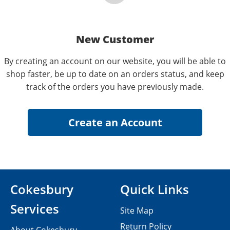
New Customer
By creating an account on our website, you will be able to
shop faster, be up to date on an orders status, and keep
track of the orders you have previously made.
Cokesbury
Quick Links
Services
Site Map
Return Policy