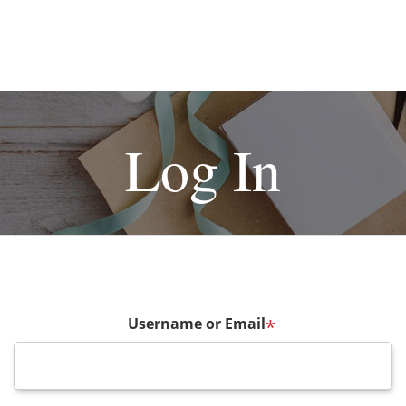
Log In
Username or Email
*