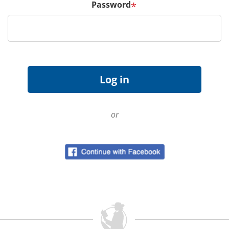
Password
*
or