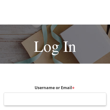
Log In
Username or Email
*