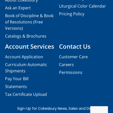
About Cokesbury
Liturgical Color Calendar
Ask an Expert
Pricing Policy
Book of Discipline & Book
of Resolutions (Free
Versions)
Catalogs & Brochures
Account Services
Contact Us
Account Application
Customer Care
Curriculum Automatic
Careers
Shipments
Permissions
Pay Your Bill
Statements
Tax Certificate Upload