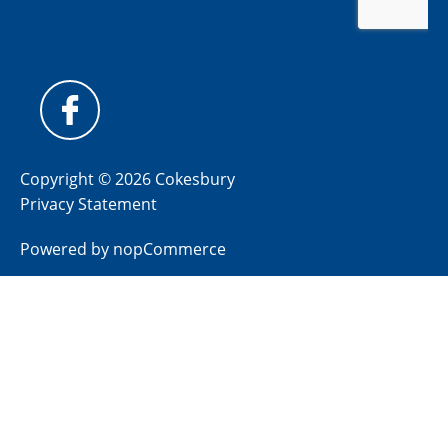
Copyright © 2026 Cokesbury
Privacy Statement
Powered by
nopCommerce