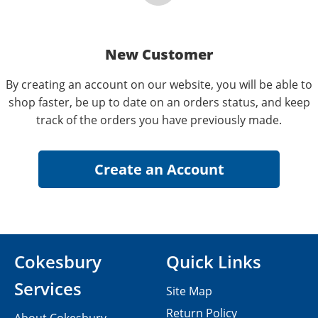
New Customer
By creating an account on our website, you will be able to
shop faster, be up to date on an orders status, and keep
track of the orders you have previously made.
Cokesbury
Quick Links
Services
Site Map
Return Policy