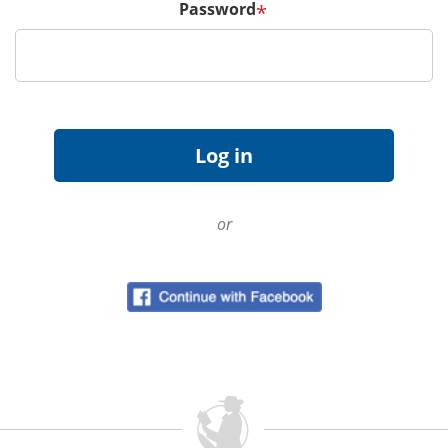
Password
*
or