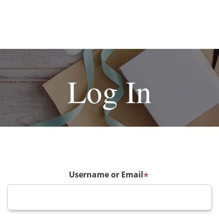
Log In
Username or Email
*