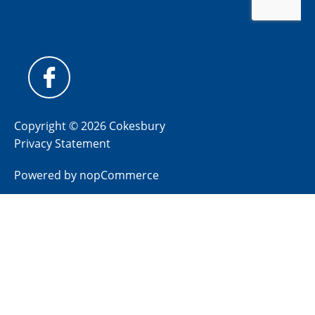
Copyright © 2026 Cokesbury
Privacy Statement
Powered by
nopCommerce