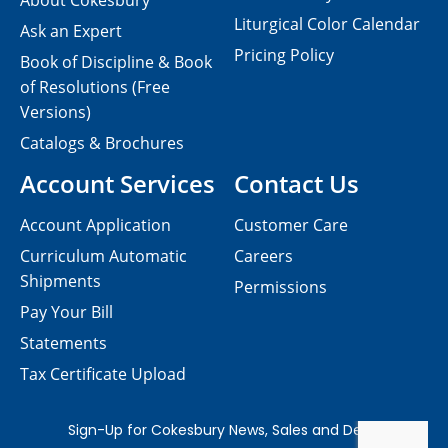
About Cokesbury
Liturgical Color Calendar
Ask an Expert
Pricing Policy
Book of Discipline & Book
of Resolutions (Free
Versions)
Catalogs & Brochures
Account Services
Contact Us
Account Application
Customer Care
Curriculum Automatic
Careers
Shipments
Permissions
Pay Your Bill
Statements
Tax Certificate Upload