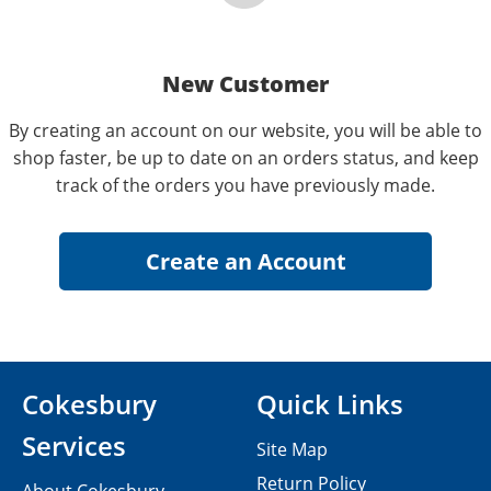
New Customer
By creating an account on our website, you will be able to
shop faster, be up to date on an orders status, and keep
track of the orders you have previously made.
Cokesbury
Quick Links
Services
Site Map
Return Policy