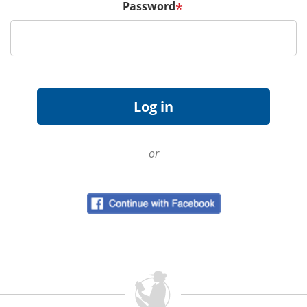
Password
*
or